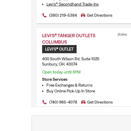
Levi’s® Secondhand Trade-Ins
Free Exchanges & Returns
(380) 219-5384
Get Directions
21.0mi
LEVI'S® TANGER OUTLETS
COLUMBUS
LEVI'S® OUTLET
400 South Wilson Rd. Suite 1025
Sunbury, OH, 43074
Open today until 8PM
Store Services
Free Exchanges & Returns
Buy Online Pick-Up In Store
(740) 965-4078
Get Directions