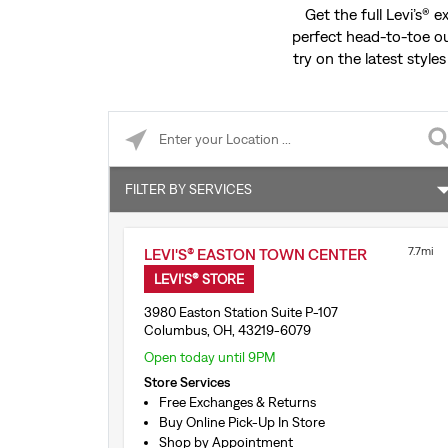
Get the full Levi’s® 
perfect head-to-toe ou
try on the latest styles
Please enter City, State, or Zip Code
FILTER BY SERVICES
Shop by Appointment
7.7mi
LEVI'S® EASTON TOWN CENTER
Buy Online Pick-Up In Store
LEVI'S® STORE
Levi’s® Secondhand Trade-Ins
3980 Easton Station Suite P-107
Columbus, OH, 43219-6079
Levi’s® Print Shop
Open today until 9PM
Store Services
1:1 Stylist Session
Free Exchanges & Returns
Buy Online Pick-Up In Store
Tailor Shop Consultation
Shop by Appointment