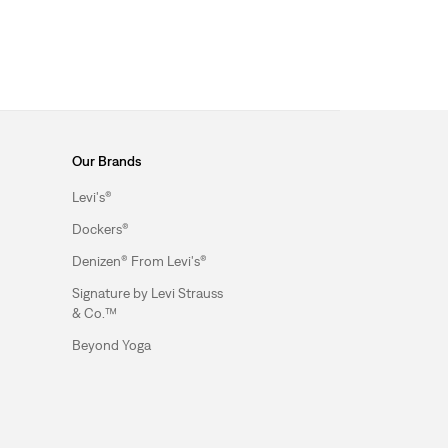
Our Brands
Levi's®
Dockers®
Denizen® From Levi's®
Signature by Levi Strauss
& Co.™
Beyond Yoga