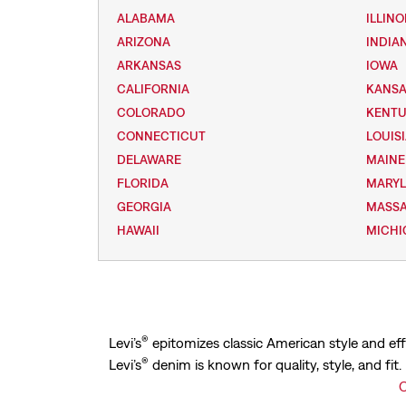
ALABAMA
ILLINO
ARIZONA
INDIA
ARKANSAS
IOWA
CALIFORNIA
KANS
COLORADO
KENT
CONNECTICUT
LOUIS
DELAWARE
MAINE
FLORIDA
MARY
GEORGIA
MASS
HAWAII
MICHI
®
Levi’s
epitomizes classic American style and eff
®
Levi’s
denim is known for quality, style, and fit
C