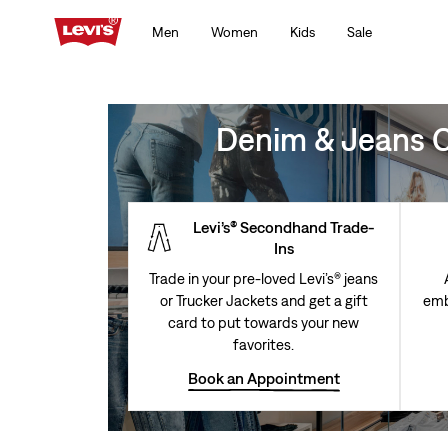
Men
Women
Kids
Sale
Denim & Jeans Cl
Levi’s® Secondhand Trade-
Ins
Trade in your pre-loved Levi’s® jeans
or Trucker Jackets and get a gift
emb
card to put towards your new
favorites.
Book an Appointment