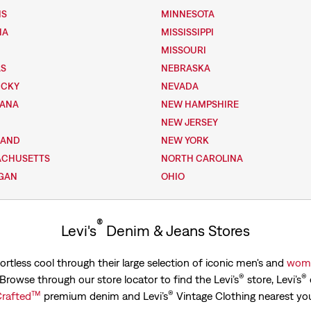
IS
MINNESOTA
NA
MISSISSIPPI
MISSOURI
AS
NEBRASKA
UCKY
NEVADA
IANA
NEW HAMPSHIRE
NEW JERSEY
LAND
NEW YORK
ACHUSETTS
NORTH CAROLINA
GAN
OHIO
®
Levi's
Denim & Jeans Stores
ortless cool through their large selection of iconic men's and
wome
®
®
. Browse through our store locator to find the Levi’s
store, Levi’s
™
®
rafted
premium denim and Levi’s
Vintage Clothing nearest yo