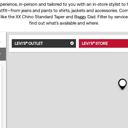
experience, in-person and tailored to you with an in-store stylist t
tfit—from jeans and pants to shirts, jackets and accessories. Come
 like the
XX Chino Standard Taper
and
Baggy Dad
. Filter by servi
find out what’s available and where.
LEVI'S® OUTLET
LEVI'S® STORE