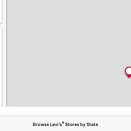
®
Browse Levi's
Stores by State