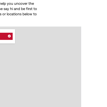
o help you uncover the
 say hi and be first to
ces or locations below to