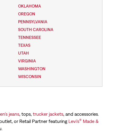
OKLAHOMA
OREGON
PENNSYLVANIA
SOUTH CAROLINA
TENNESSEE
TEXAS
UTAH
VIRGINIA
WASHINGTON
WISCONSIN
n’s jeans
, tops,
trucker jackets
, and accessories.
®
outlet, or Retail Partner featuring
Levi’s
Made &
u.