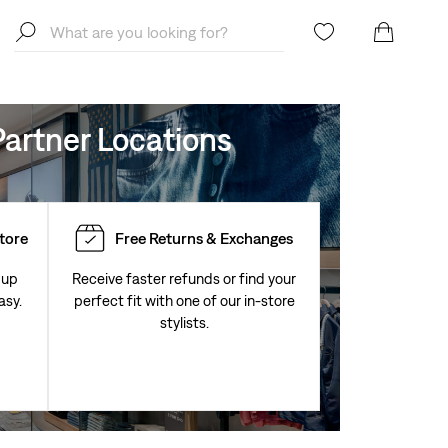
artner Locations
Store
Free Returns & Exchanges
 up
Receive faster refunds or find your
asy.
perfect fit with one of our in-store
stylists.