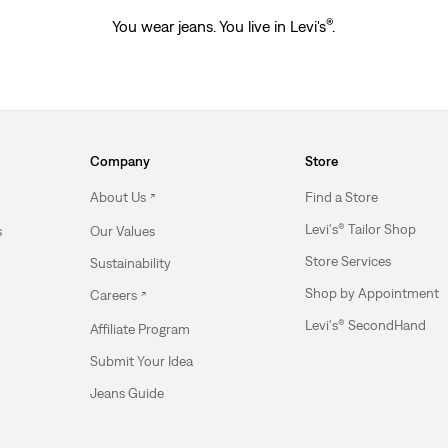
®
You wear jeans. You live in Levi's
.
Company
Store
About Us
Find a Store
Levi's® Tailor Shop
s
Our Values
Store Services
Sustainability
Shop by Appointment
Careers
Levi's® SecondHand
Affiliate Program
Submit Your Idea
Jeans Guide