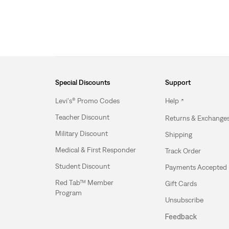
Special Discounts
Support
Levi's® Promo Codes
Help
Teacher Discount
Returns & Exchange
Military Discount
Shipping
Medical & First Responder
Track Order
Student Discount
Payments Accepted
Red Tab™ Member
Gift Cards
Program
Unsubscribe
Feedback