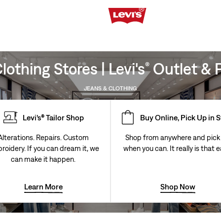
othing Stores | Levi's
Outlet & P
®
JEANS & CLOTHING
Levi’s® Tailor Shop
Buy Online, Pick Up in 
Alterations. Repairs. Custom
Shop from anywhere and pick
roidery. If you can dream it, we
when you can. It really is that e
can make it happen.
Learn More
Shop Now