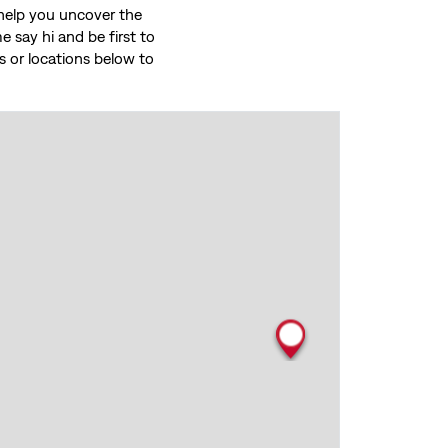
o help you uncover the
 say hi and be first to
ces or locations below to