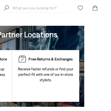
artner Locations
Store
Free Returns & Exchanges
 up
Receive faster refunds or find your
asy.
perfect fit with one of our in-store
stylists.