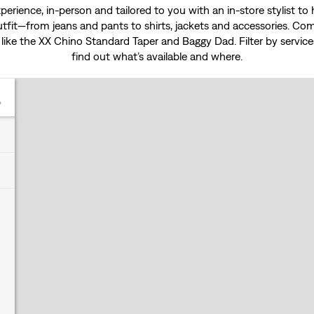
experience, in-person and tailored to you with an in-store stylist t
tfit—from jeans and pants to shirts, jackets and accessories. Come
 like the
XX Chino Standard Taper
and
Baggy Dad
. Filter by servi
find out what’s available and where.