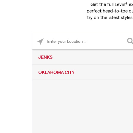
Get the full Levi’s® 
perfect head-to-toe ou
try on the latest styles
Please enter City, State, or Zip Code
JENKS
OKLAHOMA CITY