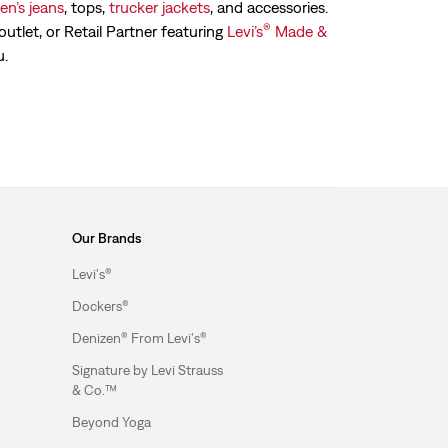
n’s jeans
, tops,
trucker jackets
, and accessories.
®
outlet, or Retail Partner featuring
Levi’s
Made &
u.
Our Brands
Levi's®
Dockers®
Denizen® From Levi's®
Signature by Levi Strauss
& Co.™
Beyond Yoga