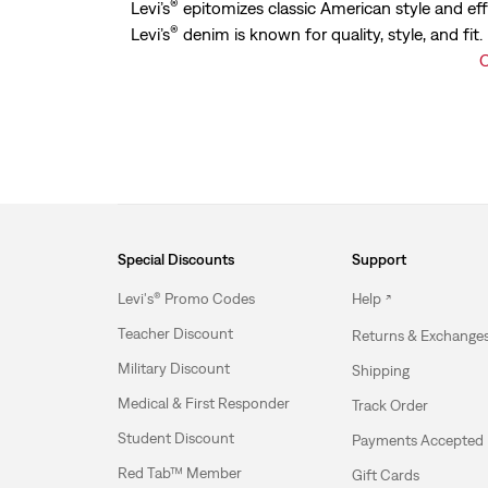
®
Levi’s
epitomizes classic American style and eff
®
Levi’s
denim is known for quality, style, and fit
C
Special Discounts
Support
Levi's® Promo Codes
Help
Teacher Discount
Returns & Exchange
Military Discount
Shipping
Medical & First Responder
Track Order
Student Discount
Payments Accepted
Red Tab™ Member
Gift Cards