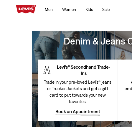
Men
Women
Kids
Sale
Denim & Jeans Cl
Levi’s® Secondhand Trade-
Ins
Trade in your pre-loved Levi’s® jeans
or Trucker Jackets and get a gift
emb
card to put towards your new
favorites.
Book an Appointment