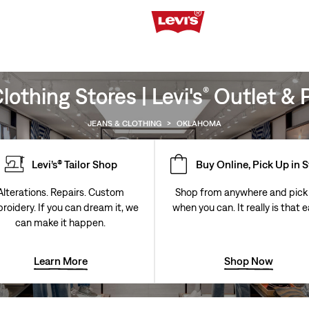
othing Stores | Levi's
Outlet & P
®
JEANS & CLOTHING
>
OKLAHOMA
Levi’s® Tailor Shop
Buy Online, Pick Up in 
Alterations. Repairs. Custom
Shop from anywhere and pick
roidery. If you can dream it, we
when you can. It really is that e
can make it happen.
Learn More
Shop Now