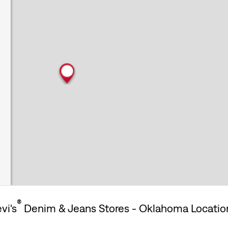
®
vi's
Denim & Jeans Stores - Oklahoma Locatio