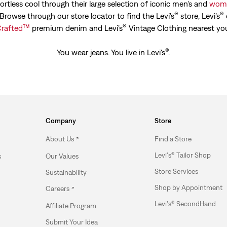
ortless cool through their large selection of iconic men's and
wome
®
®
. Browse through our store locator to find the Levi’s
store, Levi’s
™
®
rafted
premium denim and Levi’s
Vintage Clothing nearest yo
®
You wear jeans. You live in Levi's
.
Company
Store
About Us
Find a Store
Levi's® Tailor Shop
s
Our Values
Store Services
Sustainability
Shop by Appointment
Careers
Levi's® SecondHand
Affiliate Program
Submit Your Idea