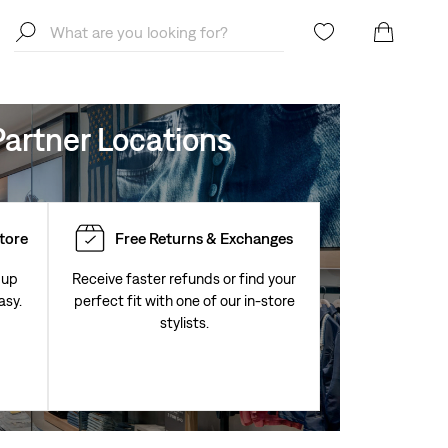
artner Locations
Store
Free Returns & Exchanges
 up
Receive faster refunds or find your
asy.
perfect fit with one of our in-store
stylists.