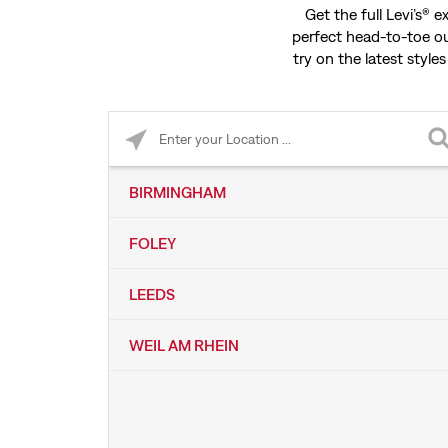
Get the full Levi’s® 
perfect head-to-toe ou
try on the latest styles
Please enter City, State, or Zip Code
BIRMINGHAM
FOLEY
LEEDS
WEIL AM RHEIN