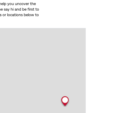
o help you uncover the
 say hi and be first to
ces or locations below to