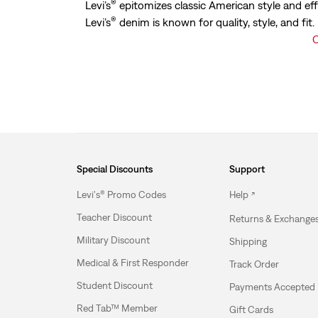
®
Levi’s
epitomizes classic American style and eff
®
Levi’s
denim is known for quality, style, and fit
C
Special Discounts
Support
Levi's® Promo Codes
Help
Teacher Discount
Returns & Exchange
Military Discount
Shipping
Medical & First Responder
Track Order
Student Discount
Payments Accepted
Red Tab™ Member
Gift Cards