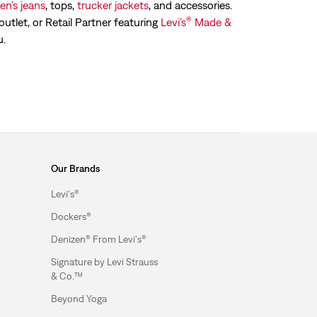
n’s jeans
, tops,
trucker jackets
, and accessories.
®
outlet, or Retail Partner featuring
Levi’s
Made &
u.
Our Brands
Levi's®
Dockers®
Denizen® From Levi's®
Signature by Levi Strauss
& Co.™
Beyond Yoga