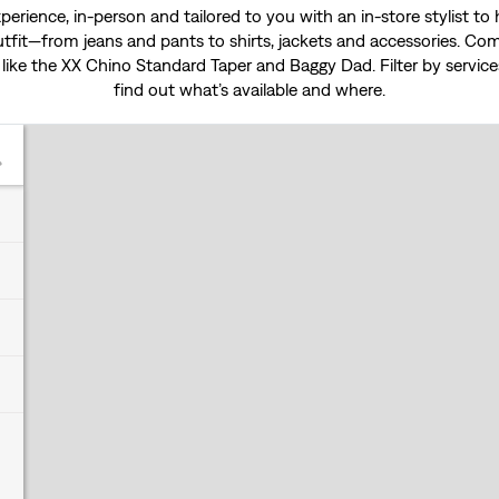
experience, in-person and tailored to you with an in-store stylist t
tfit—from jeans and pants to shirts, jackets and accessories. Come
 like the
XX Chino Standard Taper
and
Baggy Dad
. Filter by servi
find out what’s available and where.