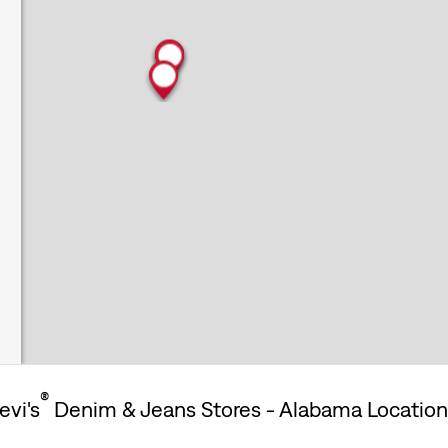
®
evi's
Denim & Jeans Stores - Alabama Locatio