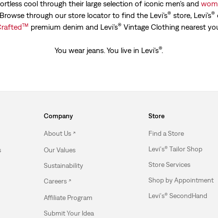
ortless cool through their large selection of iconic men's and
wome
®
®
. Browse through our store locator to find the Levi’s
store, Levi’s
™
®
rafted
premium denim and Levi’s
Vintage Clothing nearest yo
®
You wear jeans. You live in Levi's
.
Company
Store
About Us
Find a Store
Levi's® Tailor Shop
s
Our Values
Store Services
Sustainability
Shop by Appointment
Careers
Levi's® SecondHand
Affiliate Program
Submit Your Idea