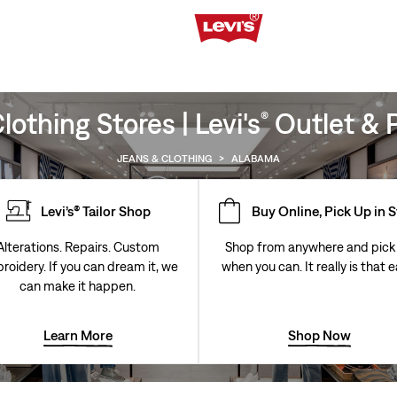
othing Stores | Levi's
Outlet & P
®
JEANS & CLOTHING
>
ALABAMA
Levi’s® Tailor Shop
Buy Online, Pick Up in 
Alterations. Repairs. Custom
Shop from anywhere and pick
roidery. If you can dream it, we
when you can. It really is that e
can make it happen.
Learn More
Shop Now