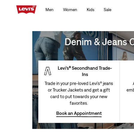
Men
Women
Kids
Sale
Denim & Jeans Cl
Levi’s® Secondhand Trade-
Ins
Trade in your pre-loved Levi’s® jeans
or Trucker Jackets and get a gift
emb
card to put towards your new
favorites.
Book an Appointment