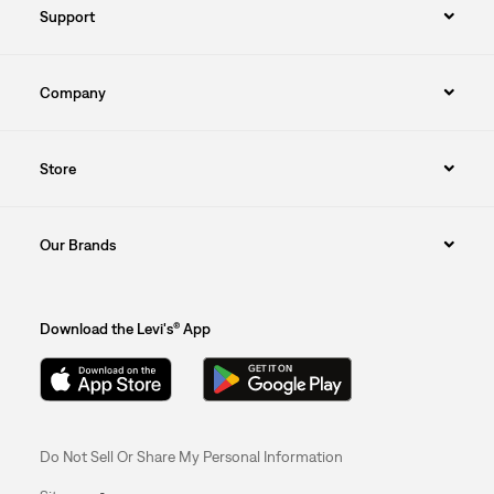
Support
Company
Store
Our Brands
Download the Levi's® App
Do Not Sell Or Share My Personal Information