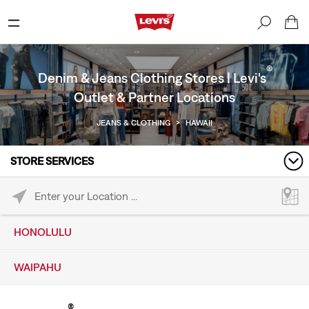
®
Denim & Jeans Clothing Stores | Levi's
Outlet & Partner Locations
JEANS & CLOTHING
>
HAWAII
STORE SERVICES
Please enter City, State, or Zip Code
HONOLULU
WAIPAHU
®