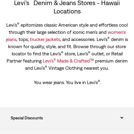
Levi's
Denim & Jeans Stores - Hawaii
Locations
®
Levi’s
epitomizes classic American style and effortless cool
through their large selection of iconic men's and
women’s
®
jeans
, tops,
trucker jackets
, and accessories. Levi’s
denim is
known for quality, style, and fit. Browse through our store
®
®
locator to find the Levi’s
store, Levi’s
outlet, or Retail
®
™
Partner featuring
Levi’s
Made & Crafted
premium denim
®
and Levi’s
Vintage Clothing nearest you.
®
You wear jeans. You live in Levi's
.
Special Discounts