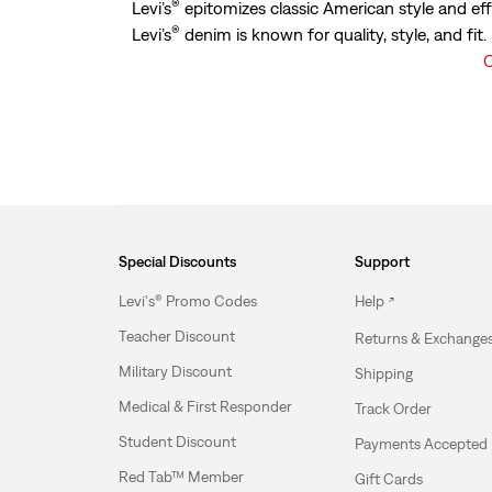
®
Levi’s
epitomizes classic American style and eff
®
Levi’s
denim is known for quality, style, and fit
C
Special Discounts
Support
Levi's® Promo Codes
Help
Teacher Discount
Returns & Exchange
Military Discount
Shipping
Medical & First Responder
Track Order
Student Discount
Payments Accepted
Red Tab™ Member
Gift Cards