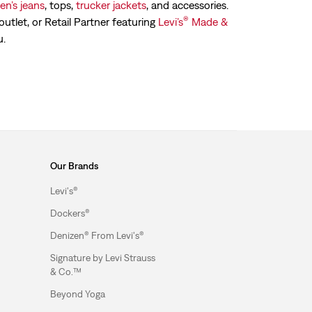
n’s jeans
, tops,
trucker jackets
, and accessories.
®
outlet, or Retail Partner featuring
Levi’s
Made &
u.
Our Brands
Levi's®
Dockers®
Denizen® From Levi's®
Signature by Levi Strauss
& Co.™
Beyond Yoga