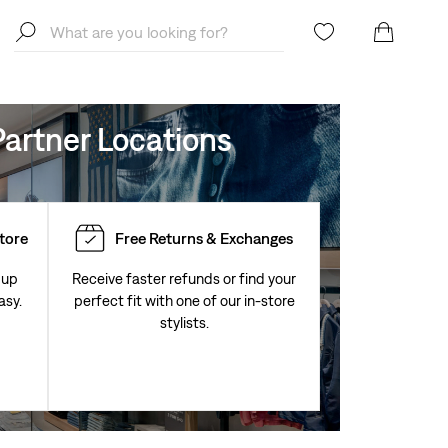
artner Locations
Store
Free Returns & Exchanges
 up
Receive faster refunds or find your
asy.
perfect fit with one of our in-store
stylists.