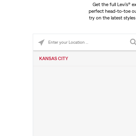
Get the full Levi’s® 
perfect head-to-toe ou
try on the latest styles
Please enter City, State, or Zip Code
KANSAS CITY