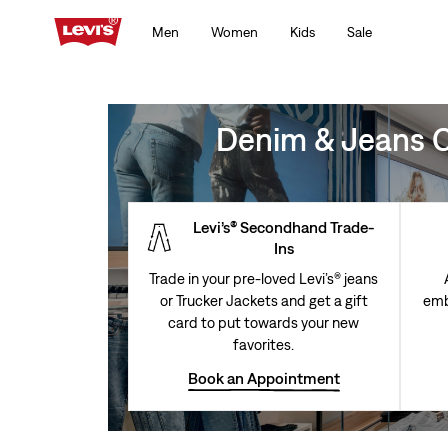
Men
Women
Kids
Sale
Denim & Jeans Cl
Levi’s® Secondhand Trade-
Ins
Trade in your pre-loved Levi’s® jeans
or Trucker Jackets and get a gift
emb
card to put towards your new
favorites.
Book an Appointment