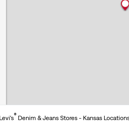
®
Levi's
Denim & Jeans Stores - Kansas Location