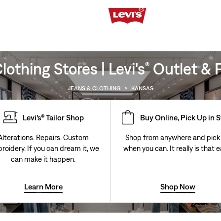
othing Stores | Levi's
Outlet & P
®
JEANS & CLOTHING
>
KANSAS
Levi’s® Tailor Shop
Buy Online, Pick Up in 
Alterations. Repairs. Custom
Shop from anywhere and pick
roidery. If you can dream it, we
when you can. It really is that e
can make it happen.
Learn More
Shop Now