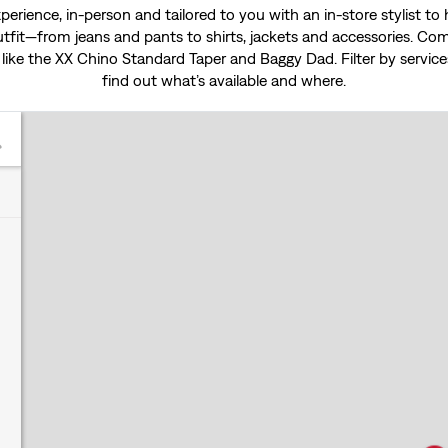
experience, in-person and tailored to you with an in-store stylist t
tfit—from jeans and pants to shirts, jackets and accessories. Come
 like the
XX Chino Standard Taper
and
Baggy Dad
. Filter by servi
find out what’s available and where.