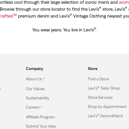
ortless cool through their large selection of iconic men's and
wome
®
®
. Browse through our store locator to find the Levi’s
store, Levi’s
™
®
rafted
premium denim and Levi’s
Vintage Clothing nearest yo
®
You wear jeans. You live in Levi's
.
Company
Store
About Us
Find a Store
Levi's® Tailor Shop
s
Our Values
Store Services
Sustainability
Shop by Appointment
Careers
Levi's® SecondHand
Affiliate Program
Submit Your Idea