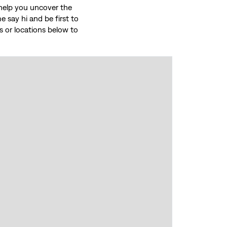
o help you uncover the
 say hi and be first to
ces or locations below to