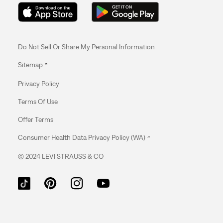
MARYLAND
MASSACHUSETTS
Do Not Sell Or Share My Personal Information
MICHIGAN
Sitemap
MINNESOTA
Privacy Policy
Terms Of Use
MISSISSIPPI
Offer Terms
MISSOURI
Consumer Health Data Privacy Policy (WA)
NEBRASKA
© 2024 LEVI STRAUSS & CO
NEVADA
NEW HAMPSHIRE
NEW JERSEY