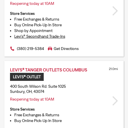
Reopening today at 10AM
Store Services
Free Exchanges & Returns
Buy Online Pick-Up In Store
Shop by Appointment
Levi’s® Secondhand Trade-Ins
(380) 219-5384
Get Directions
21.0mi
LEVI'S® TANGER OUTLETS COLUMBUS
LEVI'S® OUTLET
400 South Wilson Rd. Suite 1025
Sunbury, OH, 43074
Reopening today at 10AM
Store Services
Free Exchanges & Returns
Buy Online Pick-Up In Store