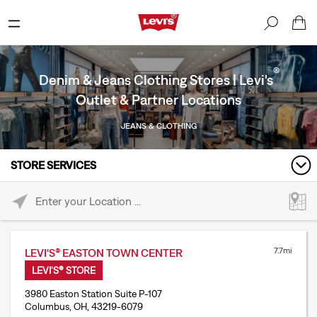
®
Denim & Jeans Clothing Stores | Levi's
Outlet & Partner Locations
JEANS & CLOTHING
STORE SERVICES
Please enter City, State, or Zip Code
7.7mi
LEVI'S® EASTON TOWN CENTER
LEVI'S® STORE
3980 Easton Station Suite P-107
Columbus, OH, 43219-6079