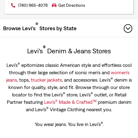
(740) 965-4078
Get Directions
®
Browse Levi's
Stores by State
ALABAMA
®
Levi's
Denim & Jeans Stores
ARIZONA
®
Levi’s
epitomizes classic American style and effortless cool
through their large selection of iconic men's and
women’s
ARKANSAS
®
jeans
, tops,
trucker jackets
, and accessories. Levi’s
denim is
CALIFORNIA
known for quality, style, and fit. Browse through our store
®
®
locator to find the Levi’s
store, Levi’s
outlet, or Retail
COLORADO
®
™
Partner featuring
Levi’s
Made & Crafted
premium denim
®
and Levi’s
Vintage Clothing nearest you.
CONNECTICUT
®
You wear jeans. You live in Levi's
.
DELAWARE