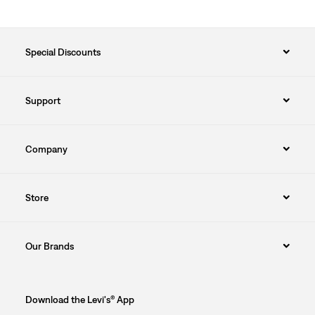
FLORIDA
GEORGIA
Special Discounts
HAWAII
Support
ILLINOIS
INDIANA
Company
IOWA
Store
KANSAS
KENTUCKY
Our Brands
LOUISIANA
Download the Levi's® App
MAINE