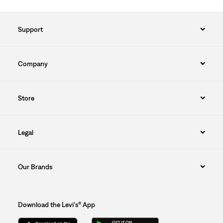
Support
Company
Store
Legal
Our Brands
Download the Levi's® App