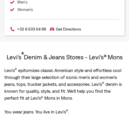
Men's
Women’s
+32 6 533 54 98
Get Directions
®
Levi's
Denim & Jeans Stores - Levi's® Mons
®
Levi’s
epitomizes classic American style and effortless cool
through their large selection of iconic men's and women’s
®
jeans, tops, trucker jackets, and accessories. Levi’s
denim is
known for quality, style, and fit. We’ll help you find the
perfect fit at Levi's® Mons in Mons.
®
You wear jeans. You live in Levi’s
.