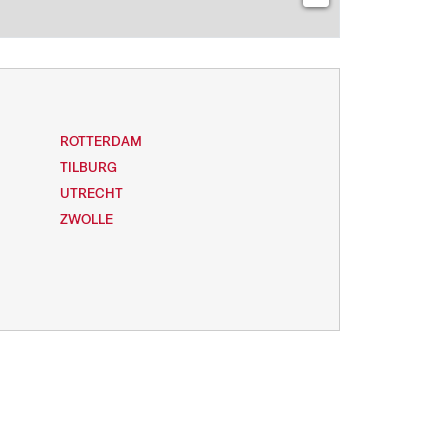
ROTTERDAM
TILBURG
UTRECHT
ZWOLLE