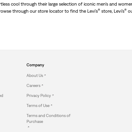
less cool through their large selection of iconic men's and women’
®
®
Browse through our store locator to find the Levi’s
store, Levi’s
ou
Company
About Us
Careers
ed
Privacy Policy
Terms of Use
Terms and Conditions of
Purchase