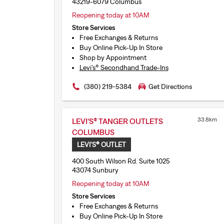
43219-6079 Columbus
Reopening today at 10AM
Store Services
Free Exchanges & Returns
Buy Online Pick-Up In Store
Shop by Appointment
Levi’s® Secondhand Trade-Ins
(380) 219-5384
Get Directions
33.8km
LEVI'S® TANGER OUTLETS
COLUMBUS
LEVI'S® OUTLET
400 South Wilson Rd. Suite 1025
43074 Sunbury
Reopening today at 10AM
Store Services
Free Exchanges & Returns
Buy Online Pick-Up In Store