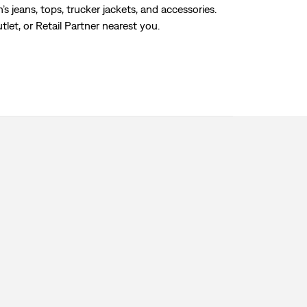
s jeans, tops, trucker jackets, and accessories.
tlet, or Retail Partner nearest you.