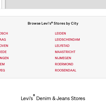
Browse Levi's® Stores by City
OSCH
LEIDEN
AAG
LEIDSCHENDAM
HOVEN
LELYSTAD
HEDE
MAASTRICHT
INGEN
NIJMEGEN
LEM
ROERMOND
WEG
ROOSENDAAL
®
Levi's
Denim & Jeans Stores