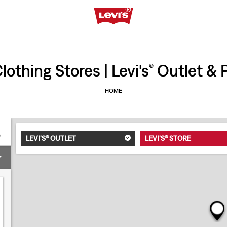
othing Stores | Levi's
Outlet & P
®
HOME
LEVI'S® OUTLET
LEVI'S® STORE