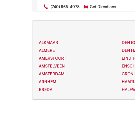
(740) 965-4078
Get Directions
ALKMAAR
DEN B
ALMERE
DEN H
AMERSFOORT
EIND
AMSTELVEEN
ENSC
AMSTERDAM
GRON
ARNHEM
HAAR
BREDA
HALF