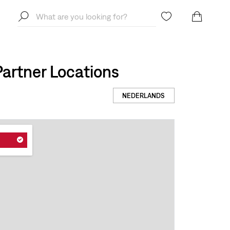
artner Locations
NEDERLANDS