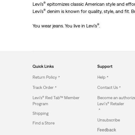
®
Levi’s
epitomizes classic American style and effort
®
Levi’s
denim is known for quality, style, and fit. 
®
You wear jeans. You live in Levi’s
.
Quick Links
Support
Return Policy
Help
Track Order
Contact Us
Levi’s® Red Tab™ Member
Become an authoriz
Program
Levi's® Retailer
Shipping
Unsubscribe
Find a Store
Feedback