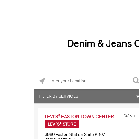
Denim & Jeans Cl
Please enter City, State, or Zip Code
FILTER BY SERVICES
Levi’s® Tailor Shop
12.4km
LEVI'S® EASTON TOWN CENTER
Accepts online returns
LEVI'S® STORE
3980 Easton Station Suite P-107