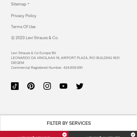
Sitemap
Privacy Policy
Terms Of Use
© 2023 Levi Strauss & Co.
Levi Strauss & Co Europe BV.
LEONARDO DA VINCILAAN 19, AIRPORT PLAZA, RIO BUILDING 1831
DIEGEM
Commercial Registered Number: 424.656.991
FILTER BY SERVICES
Accepts online returns