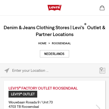
®
Denim & Jeans Clothing Stores | Levi's
Outlet &
Partner Locations
HOME
>
ROOSENDAAL
NEDERLANDS
Please enter City, State, or Zip Code
LEVI'S® FACTORY OUTLET ROOSENDAAL
LEVI'S® OUTLET
Wouwbaan Rosada 9 / Unit 73
4703 TB Roosendaal