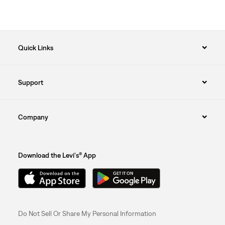
Quick Links
Support
Company
Download the Levi's® App
Do Not Sell Or Share My Personal Information