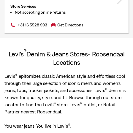
Store Services
Not accepting online returns
+31 16 5528 993
Get Directions
®
Levi's
Denim & Jeans Stores- Roosendaal
Locations
®
Levi’s
epitomizes classic American style and effortless cool
through their large selection of iconic men's and women’s
®
jeans, tops, trucker jackets, and accessories. Levi’s
denim is
known for quality, style, and fit. Browse through our store
®
®
locator to find the Levi’s
store, Levi’s
outlet, or Retail
Partner nearest Roosendaal.
®
You wear jeans. You live in Levi’s
.