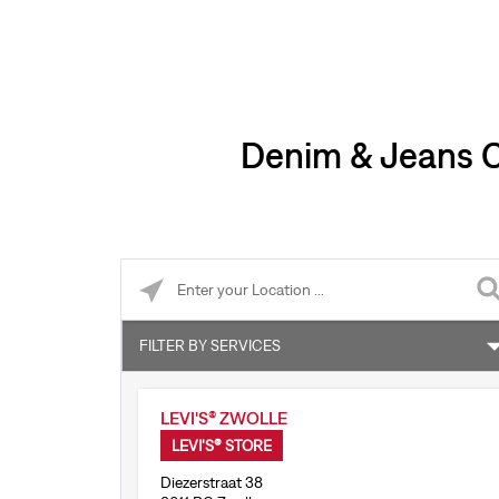
Denim & Jeans Cl
Please enter City, State, or Zip Code
FILTER BY SERVICES
Accepts online returns
LEVI'S® ZWOLLE
Levi’s® Tailor Shop
LEVI'S® STORE
Diezerstraat 38