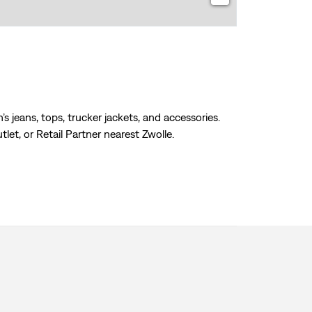
s jeans, tops, trucker jackets, and accessories.
tlet, or Retail Partner nearest Zwolle.