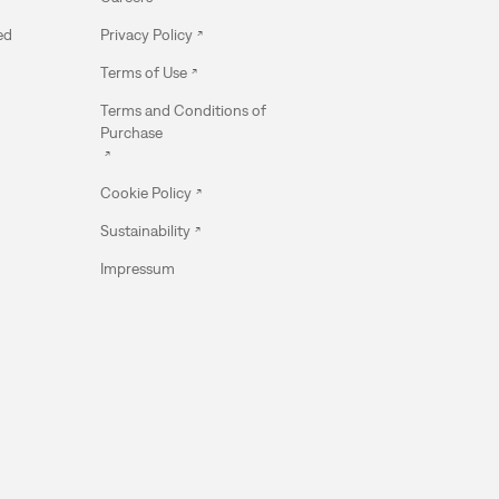
ed
Privacy Policy
Terms of Use
Terms and Conditions of
Purchase
Cookie Policy
Sustainability
Impressum