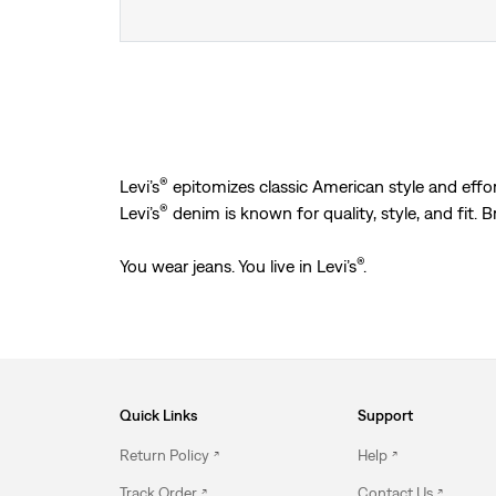
®
Levi’s
epitomizes classic American style and effort
®
Levi’s
denim is known for quality, style, and fit. 
®
You wear jeans. You live in Levi’s
.
Quick Links
Support
Return Policy
Help
Track Order
Contact Us