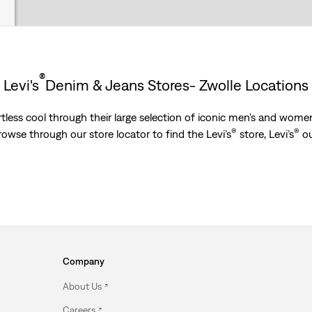
®
Levi's
Denim & Jeans Stores- Zwolle Locations
less cool through their large selection of iconic men's and women’
®
®
Browse through our store locator to find the Levi’s
store, Levi’s
ou
Company
About Us
Careers