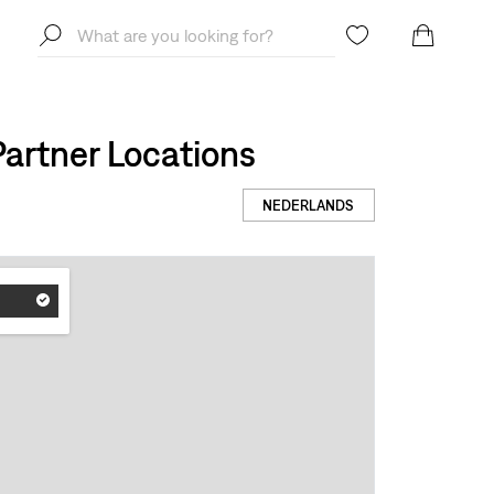
artner Locations
NEDERLANDS