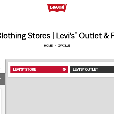
othing Stores | Levi's
Outlet & P
®
HOME
>
ZWOLLE
LEVI'S® STORE
LEVI'S® OUTLET