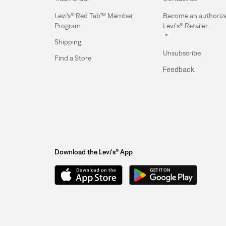
Levi’s® Red Tab™ Member
Become an authoriz
Program
Levi's® Retailer
Shipping
Unsubscribe
Find a Store
Feedback
Download the Levi's® App