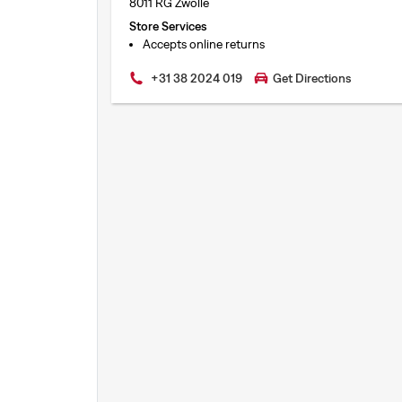
8011 RG Zwolle
Store Services
Accepts online returns
+31 38 2024 019
Get Directions