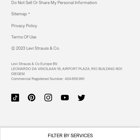
Do Not Sell Or Share My Personal Information
Sitemap
Privacy Policy
Terms Of Use
© 2023 Levi Strauss & Co.
Levi Strauss & Co Europe BV.
LEONARDO DA VINCILAAN 19, AIRPORT PLAZA, RIO BUILDING 1831
DIEGEM
Commercial Registered Number: 424.656.991
FILTER BY SERVICES