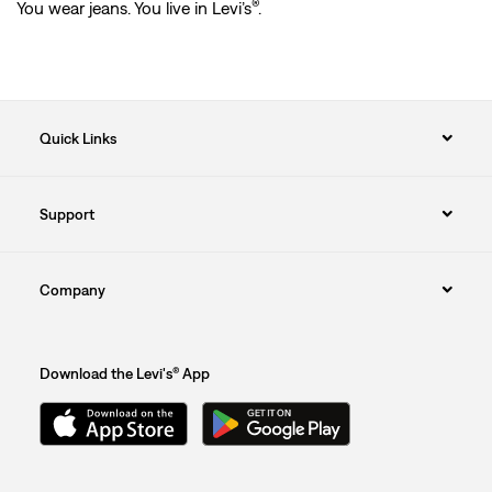
®
You wear jeans. You live in Levi’s
.
Quick Links
Support
Company
Download the Levi's® App