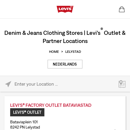
®
Denim & Jeans Clothing Stores | Levi's
Outlet &
Partner Locations
HOME
>
LELYSTAD
NEDERLANDS
Please enter City, State, or Zip Code
LEVI'S® FACTORY OUTLET BATAVIASTAD
LEVI'S® OUTLET
Bataviaplein 101
8242 PN Lelystad