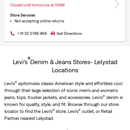
Closed until tomorrow at 10AM
Store Services
Not accepting online returns
+31 32 0748 464
Get Directions
®
Levi's
Denim & Jeans Stores- Lelystad
Locations
®
Levi’s
epitomizes classic American style and effortless cool
through their large selection of iconic men's and women’s
®
jeans, tops, trucker jackets, and accessories. Levi’s
denim is
known for quality, style, and fit. Browse through our store
®
®
locator to find the Levi’s
store, Levi’s
outlet, or Retail
Partner nearest Lelystad.