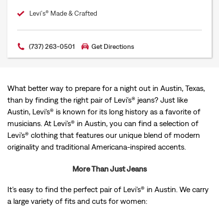
Levi's® Made & Crafted
(737) 263-0501
Get Directions
What better way to prepare for a night out in Austin, Texas,
than by finding the right pair of Levi's® jeans? Just like
Austin, Levi's® is known for its long history as a favorite of
musicians. At Levi's® in Austin, you can find a selection of
Levi's® clothing that features our unique blend of modern
originality and traditional Americana-inspired accents.
More Than Just Jeans
It's easy to find the perfect pair of Levi's® in Austin. We carry
a large variety of fits and cuts for women: