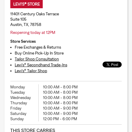
LEVI'S® STORE
11401 Century Oaks Terrace
Suite 105
Austin, TX, 78758
Reopening today at 12PM
Store Services
Free Exchanges & Returns
Buy Online Pick-Up In Store
Tailor Shop Consultation
Levi’s® Secondhand Trade-Ins
Levi’s® Tailor Shop
Monday
10:00 AM
-
8:00 PM
Tuesday
10:00 AM
-
8:00 PM
Wednesday
10:00 AM
-
8:00 PM
Thursday
10:00 AM
-
8:00 PM
Friday
10:00 AM
-
9:00 PM
Saturday
10:00 AM
-
9:00 PM
Sunday
12:00 PM
-
6:00 PM
THIS STORE CARRIES