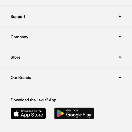
Support
Company
Store
Our Brands
Download the Levi's® App