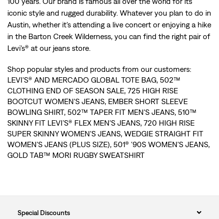
100 years. Our brand is famous all over the world for its
iconic style and rugged durability. Whatever you plan to do in
Austin, whether it's attending a live concert or enjoying a hike
in the Barton Creek Wilderness, you can find the right pair of
Levi's® at our jeans store.
Shop popular styles and products from our customers:
LEVI'S® AND MERCADO GLOBAL TOTE BAG
,
502™
CLOTHING END OF SEASON SALE
,
725 HIGH RISE
BOOTCUT WOMEN'S JEANS
,
EMBER SHORT SLEEVE
BOWLING SHIRT
,
502™ TAPER FIT MEN'S JEANS
,
510™
SKINNY FIT LEVI’S® FLEX MEN'S JEANS
,
720 HIGH RISE
SUPER SKINNY WOMEN'S JEANS
,
WEDGIE STRAIGHT FIT
WOMEN'S JEANS (PLUS SIZE)
,
501® '90S WOMEN'S JEANS
,
GOLD TAB™ MORI RUGBY SWEATSHIRT
Special Discounts