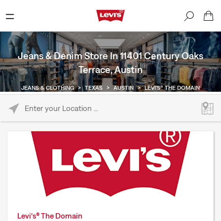
Jeans & Denim Store In 11401 Century Oaks
Terrace, Austin
JEANS & CLOTHING
>
TEXAS
>
AUSTIN
>
LEVI'S® THE DOMAIN
Please enter City, State, or Zip Code
Levi's® The Domain