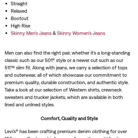
Straight
Relaxed
Bootcut
High Rise
Skinny Men's Jeans
&
Skinny Women's Jeans
Men can also find the right pair, whether it's a long-standing
classic such as our 501® style or a newer cut such as our
511™ slim fit. Along with jeans, we carry a selection of tops
and outerwear, all of which showcase our commitment to
premium quality, durable construction, and authentic style.
Take a look at our selection of Western shirts, crewneck
sweaters and trucker jackets, which are available in both
lined and unlined styles.
Comfort, Quality and Style
Levi's® has been crafting premium denim clothing for over