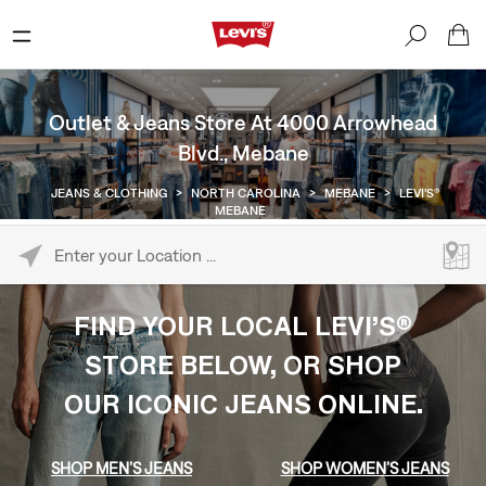
Outlet & Jeans Store At 4000 Arrowhead
Blvd., Mebane
JEANS & CLOTHING
>
NORTH CAROLINA
>
MEBANE
>
LEVI'S®
MEBANE
Please enter City, State, or Zip Code
FIND YOUR LOCAL LEVI’S®
STORE BELOW, OR SHOP
OUR ICONIC JEANS ONLINE.
SHOP MEN’S JEANS
SHOP WOMEN’S JEANS