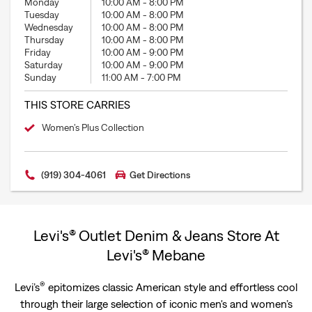
Monday
10:00 AM
-
8:00 PM
Tuesday
10:00 AM
-
8:00 PM
Wednesday
10:00 AM
-
8:00 PM
Thursday
10:00 AM
-
8:00 PM
Friday
10:00 AM
-
9:00 PM
Saturday
10:00 AM
-
9:00 PM
Sunday
11:00 AM
-
7:00 PM
THIS STORE CARRIES
Women’s Plus Collection
(919) 304-4061
Get Directions
Levi's® Outlet Denim & Jeans Store At
Levi's® Mebane
®
Levi’s
epitomizes classic American style and effortless cool
through their large selection of iconic men's and women’s