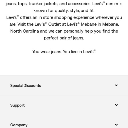
®
jeans, tops, trucker jackets, and accessories. Levi’s
denim is
known for quality, style, and fit.
®
Levi’s
offers an in store shopping experience wherever you
are. Visit the Levi's® Outlet at Levi's® Mebane in Mebane,
North Carolina and we can personally help you find the
perfect pair of jeans.
®
You wear jeans. You live in Levi’s
.
Special Discounts
Support
Company