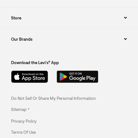
Store
Our Brands
Download the Levi's® App
Do Not Sell Or Share My Personal Information
Sitemap
Privacy Policy
Terms Of Use