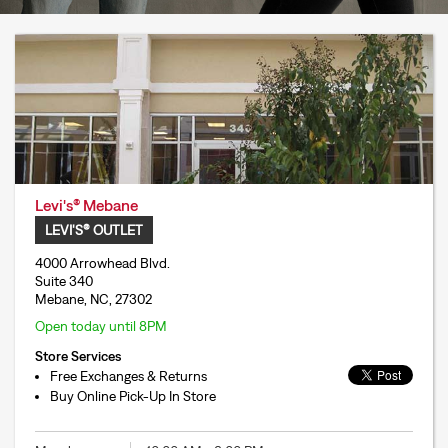
Levi's® Mebane
LEVI'S® OUTLET
4000 Arrowhead Blvd.
Suite 340
Mebane, NC, 27302
Open today until 8PM
Store Services
Free Exchanges & Returns
Buy Online Pick-Up In Store