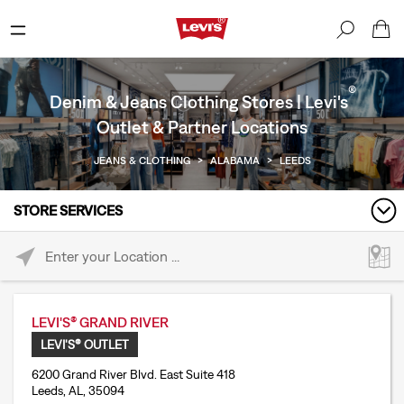
®
Denim & Jeans Clothing Stores | Levi's
Outlet & Partner Locations
JEANS & CLOTHING
>
ALABAMA
>
LEEDS
STORE SERVICES
Please enter City, State, or Zip Code
LEVI'S® GRAND RIVER
LEVI'S® OUTLET
6200 Grand River Blvd. East Suite 418
Leeds, AL, 35094