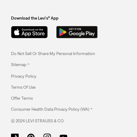
Download the Levi's® App
Do Not Sell Or Share My Personal Information
Sitemap
Privacy Policy
Terms Of Use
Offer Terms
Consumer Health Data Privacy Policy (WA)
© 2024 LEVI STRAUSS & CO