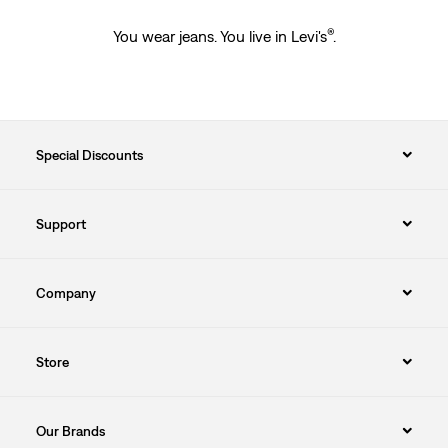
®
You wear jeans. You live in Levi's
.
Special Discounts
Support
Company
Store
Our Brands