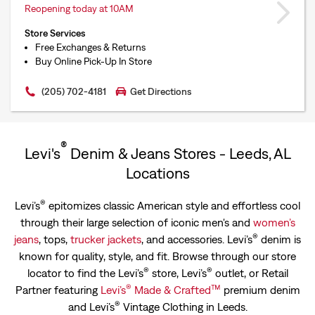
Reopening today at 10AM
Store Services
Free Exchanges & Returns
Buy Online Pick-Up In Store
(205) 702-4181
Get Directions
®
Levi's
Denim & Jeans Stores - Leeds, AL
Locations
®
Levi’s
epitomizes classic American style and effortless cool
through their large selection of iconic men's and
women’s
®
jeans
, tops,
trucker jackets
, and accessories. Levi’s
denim is
known for quality, style, and fit. Browse through our store
®
®
locator to find the Levi’s
store, Levi’s
outlet, or Retail
®
™
Partner featuring
Levi’s
Made & Crafted
premium denim
®
and Levi’s
Vintage Clothing in Leeds.