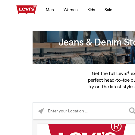
Men
Women
Kids
Sale
Jeans & Denim St
Get the full Levi’s® 
perfect head-to-toe ou
try on the latest styles
Please enter City, State, or Zip Code