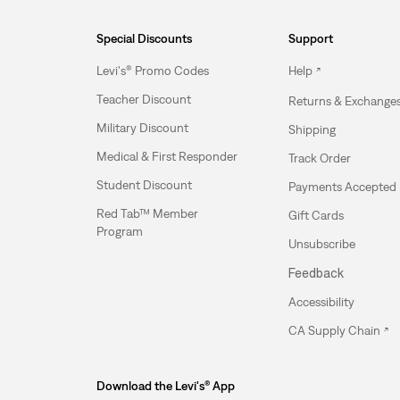
Special Discounts
Support
Levi's® Promo Codes
Help
Teacher Discount
Returns & Exchange
Military Discount
Shipping
Medical & First Responder
Track Order
Student Discount
Payments Accepted
Red Tab™ Member
Gift Cards
Program
Unsubscribe
Feedback
Accessibility
CA Supply Chain
Download the Levi's® App