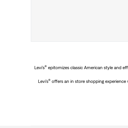
®
Levi’s
epitomizes classic American style and effo
®
Levi’s
offers an in store shopping experience 