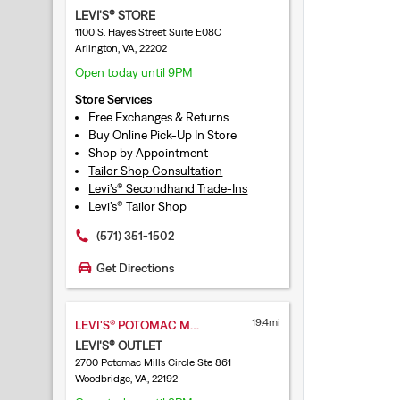
LEVI'S® STORE
1100 S. Hayes Street Suite E08C
Arlington, VA, 22202
Open today until 9PM
Store Services
Free Exchanges & Returns
Buy Online Pick-Up In Store
Shop by Appointment
Tailor Shop Consultation
Levi’s® Secondhand Trade-Ins
Levi’s® Tailor Shop
(571) 351-1502
Get Directions
19.4mi
LEVI'S® POTOMAC MILLS
LEVI'S® OUTLET
2700 Potomac Mills Circle Ste 861
Woodbridge, VA, 22192