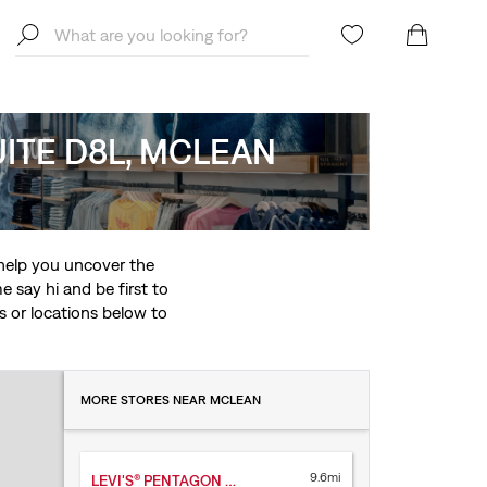
SUITE D8L, MCLEAN
o help you uncover the
 say hi and be first to
ces or locations below to
MORE STORES NEAR MCLEAN
9.6mi
LEVI'S® PENTAGON CITY