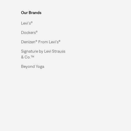
Our Brands
Levi's®
Dockers®
Denizen® From Levi's®
Signature by Levi Strauss
& Co.™
Beyond Yoga