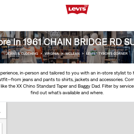
ore In 1961 CHAIN BRIDGE RD 
JEANS & CLOTHING
>
VIRGINIA
>
MCLEAN
>
LEVI'S® TYSON'S CORNER
experience, in-person and tailored to you with an in-store stylist t
tfit—from jeans and pants to shirts, jackets and accessories. Come
 like the
XX Chino Standard Taper
and
Baggy Dad
. Filter by servi
find out what’s available and where.