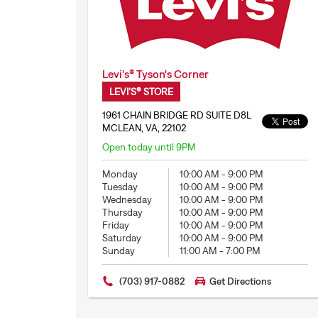
Levi's® Tyson's Corner
LEVI'S® STORE
1961 CHAIN BRIDGE RD SUITE D8L
MCLEAN, VA, 22102
Open today until 9PM
Monday
10:00 AM
-
9:00 PM
Tuesday
10:00 AM
-
9:00 PM
Wednesday
10:00 AM
-
9:00 PM
Thursday
10:00 AM
-
9:00 PM
Friday
10:00 AM
-
9:00 PM
Saturday
10:00 AM
-
9:00 PM
Sunday
11:00 AM
-
7:00 PM
(703) 917-0882
Get Directions