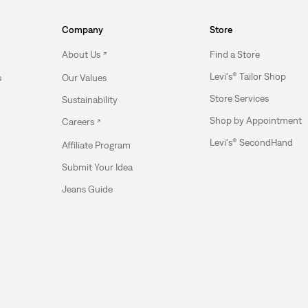
Company
Store
About Us
Find a Store
Levi's® Tailor Shop
s
Our Values
Store Services
Sustainability
Shop by Appointment
Careers
Levi's® SecondHand
Affiliate Program
Submit Your Idea
Jeans Guide