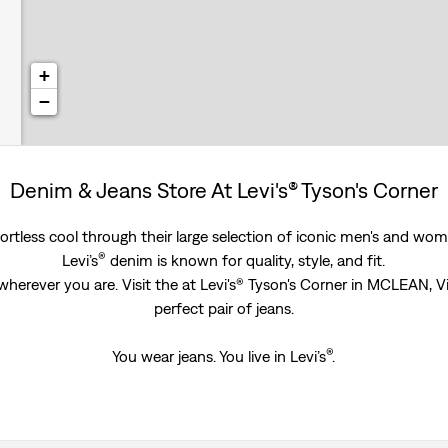
+
−
Denim & Jeans Store At Levi's® Tyson's Corner
rtless cool through their large selection of iconic men's and women
®
Levi’s
denim is known for quality, style, and fit.
wherever you are. Visit the at Levi's® Tyson's Corner in MCLEAN, V
perfect pair of jeans.
®
You wear jeans. You live in Levi’s
.