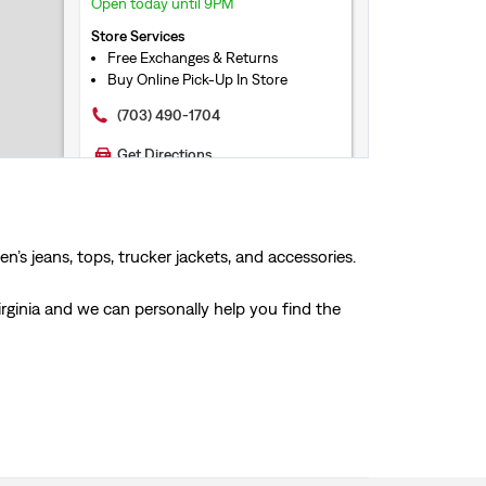
Open today until 9PM
Store Services
Free Exchanges & Returns
Buy Online Pick-Up In Store
(703) 490-1704
Get Directions
21.4mi
LEVI'S® LEESBURG
LEVI'S® OUTLET
’s jeans, tops, trucker jackets, and accessories.
241 Fort Evans Road NE #1343
Leesburg, VA, 20176
irginia and we can personally help you find the
Open today until 9PM
Store Services
Free Exchanges & Returns
Buy Online Pick-Up In Store
(571) 258-0526
Get Directions