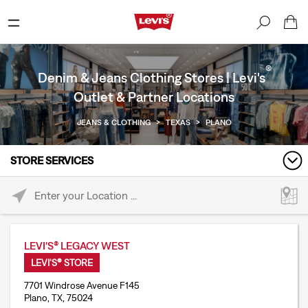
®
Denim & Jeans Clothing Stores | Levi's
Outlet & Partner Locations
JEANS & CLOTHING
>
TEXAS
>
PLANO
STORE SERVICES
Please enter City, State, or Zip Code
LEVI'S® LEGACY WEST
LEVI'S® STORE
7701 Windrose Avenue F145
Plano, TX, 75024