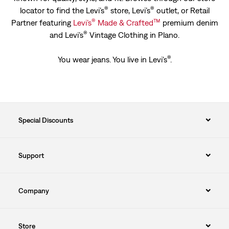
®
®
locator to find the Levi’s
store, Levi’s
outlet, or Retail
®
™
Partner featuring
Levi’s
Made & Crafted
premium denim
®
and Levi’s
Vintage Clothing in Plano.
®
You wear jeans. You live in Levi's
.
Special Discounts
Support
Company
Store