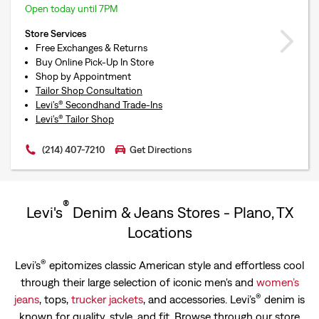
Open today until 7PM
Store Services
Free Exchanges & Returns
Buy Online Pick-Up In Store
Shop by Appointment
Tailor Shop Consultation
Levi’s® Secondhand Trade-Ins
Levi’s® Tailor Shop
(214) 407-7210
Get Directions
®
Levi's
Denim & Jeans Stores - Plano, TX
Locations
®
Levi’s
epitomizes classic American style and effortless cool
through their large selection of iconic men's and
women’s
®
jeans
, tops,
trucker jackets
, and accessories. Levi’s
denim is
known for quality, style, and fit. Browse through our store