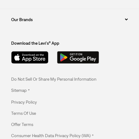
Our Brands
Download the Levi's® App
Do Not Sell Or Share My Personal Information
Sitemap
Privacy Policy
Terms Of Use
Offer Terms
Consumer Health Data Privacy Policy (WA)