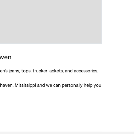
haven
’s jeans, tops, trucker jackets, and accessories.
thaven, Mississippi and we can personally help you