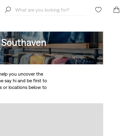
, Southaven
o help you uncover the
 say hi and be first to
ces or locations below to