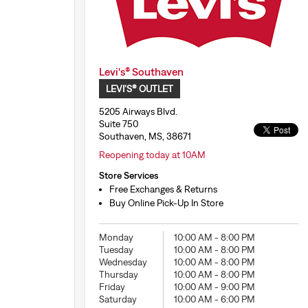
Levi's® Southaven
LEVI'S® OUTLET
5205 Airways Blvd.
Suite 750
Southaven, MS, 38671
Reopening today at 10AM
Store Services
Free Exchanges & Returns
Buy Online Pick-Up In Store
Monday
10:00 AM
-
8:00 PM
Tuesday
10:00 AM
-
8:00 PM
Wednesday
10:00 AM
-
8:00 PM
Thursday
10:00 AM
-
8:00 PM
Friday
10:00 AM
-
9:00 PM
Saturday
10:00 AM
-
6:00 PM