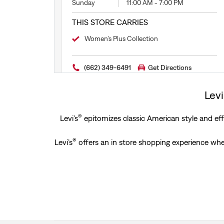
Sunday
11:00 AM
-
7:00 PM
THIS STORE CARRIES
Women’s Plus Collection
(662) 349-6491
Get Directions
Levi
®
Levi’s
epitomizes classic American style and effo
®
Levi’s
offers an in store shopping experience wher