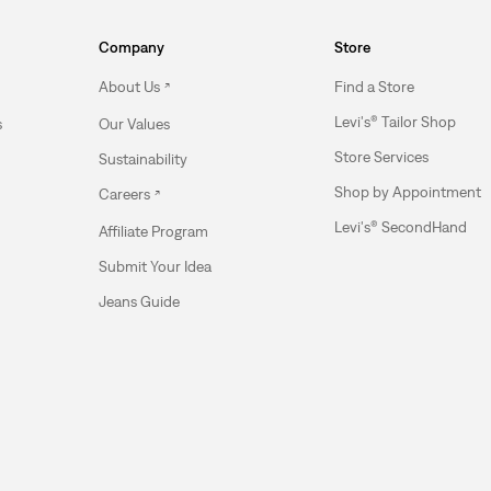
Company
Store
About Us
Find a Store
Levi's® Tailor Shop
s
Our Values
Store Services
Sustainability
Shop by Appointment
Careers
Levi's® SecondHand
Affiliate Program
Submit Your Idea
Jeans Guide