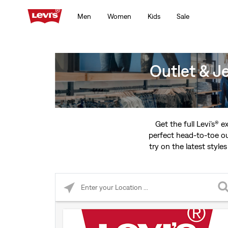
Men
Women
Kids
Sale
Outlet & J
Get the full Levi’s® 
perfect head-to-toe ou
try on the latest styles
Please enter City, State, or Zip Code