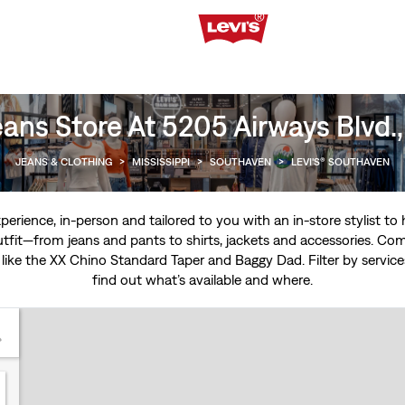
eans Store At 5205 Airways Blvd.
JEANS & CLOTHING
>
MISSISSIPPI
>
SOUTHAVEN
>
LEVI'S® SOUTHAVEN
experience, in-person and tailored to you with an in-store stylist t
tfit—from jeans and pants to shirts, jackets and accessories. Come
 like the
XX Chino Standard Taper
and
Baggy Dad
. Filter by servi
find out what’s available and where.