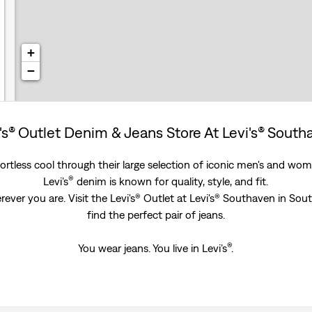
+
−
's® Outlet Denim & Jeans Store At Levi's® Sout
rtless cool through their large selection of iconic men's and women
®
Levi’s
denim is known for quality, style, and fit.
ever you are. Visit the Levi's® Outlet at Levi's® Southaven in Sou
find the perfect pair of jeans.
®
You wear jeans. You live in Levi’s
.