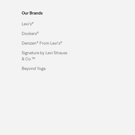
Our Brands
Levi's®
Dockers®
Denizen® From Levi's®
Signature by Levi Strauss
& Co.™
Beyond Yoga