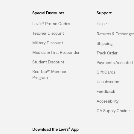
Special Discounts
Support
Levi's® Promo Codes
Help
Teacher Discount
Returns & Exchange
Military Discount
Shipping
Medical & First Responder
Track Order
Student Discount
Payments Accepted
Red Tab™ Member
Gift Cards
Program
Unsubscribe
Feedback
Accessibility
CA Supply Chain
Download the Levi's® App