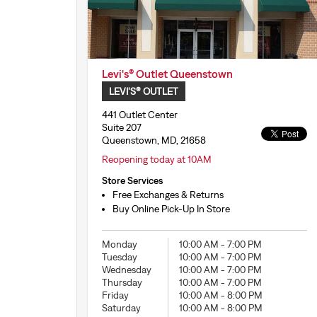
Levi's® Outlet Queenstown
LEVI'S® OUTLET
441 Outlet Center
Suite 207
Queenstown, MD, 21658
Reopening today at 10AM
Store Services
Free Exchanges & Returns
Buy Online Pick-Up In Store
Monday
10:00 AM
-
7:00 PM
Tuesday
10:00 AM
-
7:00 PM
Wednesday
10:00 AM
-
7:00 PM
Thursday
10:00 AM
-
7:00 PM
Friday
10:00 AM
-
8:00 PM
Saturday
10:00 AM
-
8:00 PM