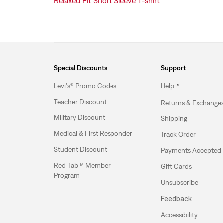
Relaxed Fit Short Sleeve T-shirt
Special Discounts
Support
Levi's® Promo Codes
Help
Teacher Discount
Returns & Exchange
Military Discount
Shipping
Medical & First Responder
Track Order
Student Discount
Payments Accepted
Red Tab™ Member
Gift Cards
Program
Unsubscribe
Feedback
Accessibility