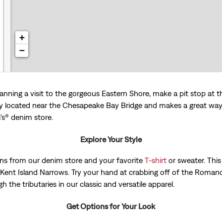
+
−
anning a visit to the gorgeous Eastern Shore, make a pit stop at t
located near the Chesapeake Bay Bridge and makes a great way t
i's® denim store.
Explore Your Style
 jeans from our denim store and your favorite
T-shirt
or sweater. This 
Kent Island Narrows. Try your hand at crabbing off of the Roman
h the tributaries in our classic and versatile apparel.
Get Options for Your Look