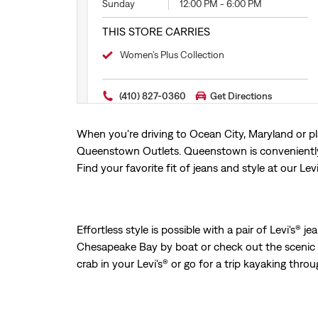
Sunday
12:00 PM
-
6:00 PM
THIS STORE CARRIES
Women’s Plus Collection
(410) 827-0360
Get Directions
When you're driving to Ocean City, Maryland or pl
Queenstown Outlets. Queenstown is conveniently 
Find your favorite fit of jeans and style at our Lev
Effortless style is possible with a pair of Levi's®
Chesapeake Bay by boat or check out the scenic 
crab in your Levi's® or go for a trip kayaking throug