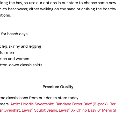
ong the bay, so use our options in our store to choose some new p
o-to beachwear, either walking on the sand or cruising the board
tions:
 for beach days
 leg, skinny and legging
 for men
or men and women
tton-down classic shirts
Premium Quality
ome classic icons from our denim store today.
omers:
Artist Hoodie Sweatshirt
,
Bandana Boxer Brief (3-pack)
,
Bar
r Overshirt
,
Levi's® Sculpt Jeans
,
Levi's® Xx Chino Easy 6" Men's S