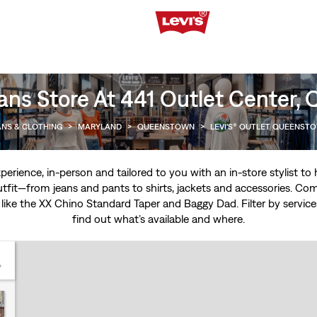
ans Store At 441 Outlet Center
ANS & CLOTHING
>
MARYLAND
>
QUEENSTOWN
>
LEVI'S® OUTLET QUEENST
experience, in-person and tailored to you with an in-store stylist t
tfit—from jeans and pants to shirts, jackets and accessories. Come
 like the
XX Chino Standard Taper
and
Baggy Dad
. Filter by servi
find out what’s available and where.