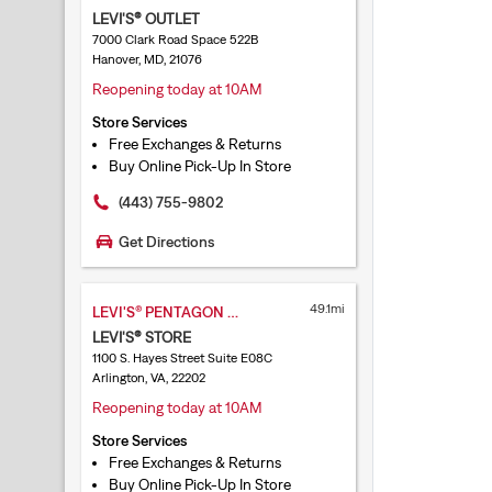
LEVI'S® OUTLET
7000 Clark Road Space 522B
Hanover, MD, 21076
Reopening today at 10AM
Store Services
Free Exchanges & Returns
Buy Online Pick-Up In Store
(443) 755-9802
Get Directions
49.1mi
LEVI'S® PENTAGON CITY
LEVI'S® STORE
1100 S. Hayes Street Suite E08C
Arlington, VA, 22202
Reopening today at 10AM
Store Services
Free Exchanges & Returns
Buy Online Pick-Up In Store