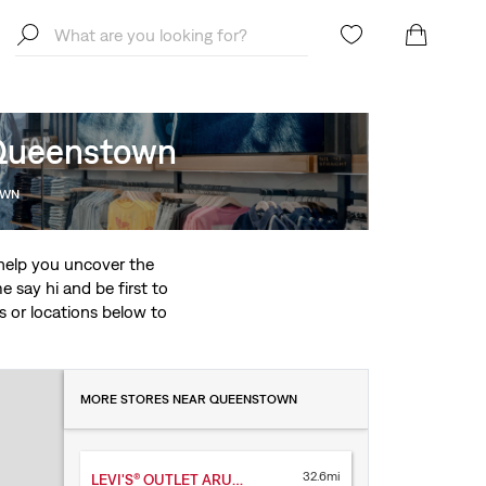
, Queenstown
OWN
o help you uncover the
 say hi and be first to
ces or locations below to
MORE STORES NEAR QUEENSTOWN
32.6mi
LEVI'S® OUTLET ARUNDEL