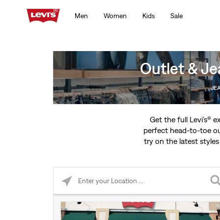
Men
Women
Kids
Sale
Outlet & Je
JE
Get the full Levi’s® 
perfect head-to-toe ou
try on the latest styles
Please enter City, State, or Zip Code