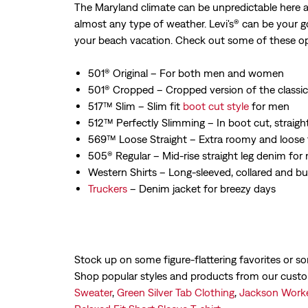
The Maryland climate can be unpredictable here al
almost any type of weather. Levi's® can be your g
your beach vacation. Check out some of these op
501® Original – For both men and women
501® Cropped – Cropped version of the classic
517™ Slim – Slim fit
boot cut style
for men
512™ Perfectly Slimming – In boot cut, straight
569™ Loose Straight – Extra roomy and loose
505® Regular – Mid-rise straight leg denim f
Western Shirts – Long-sleeved, collared and bu
Truckers
– Denim jacket for breezy days
Stock up on some figure-flattering favorites or s
Shop popular styles and products from our cust
Sweater
,
Green Silver Tab Clothing
,
Jackson Worke