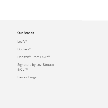
Our Brands
Levi's®
Dockers®
Denizen® From Levi's®
Signature by Levi Strauss
& Co.™
Beyond Yoga