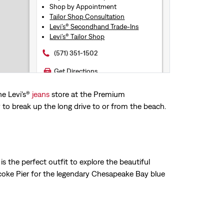
Shop by Appointment
Tailor Shop Consultation
Levi’s® Secondhand Trade-Ins
Levi’s® Tailor Shop
(571) 351-1502
Get Directions
he Levi's®
jeans
store at the Premium
55.2mi
LEVI'S® CHRISTIANA MALL
o break up the long drive to or from the beach.
LEVI'S® STORE
132 Christiana Mall Suite 1450
Newark, DE, 19702
Reopening today at 10AM
is the perfect outfit to explore the beautiful
Store Services
Free Exchanges & Returns
coke Pier for the legendary Chesapeake Bay blue
Buy Online Pick-Up In Store
Shop by Appointment
Levi’s® Secondhand Trade-Ins
(302) 520-3002