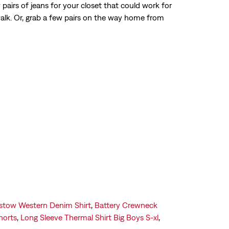
airs of jeans for your closet that could work for
Get Directions
walk. Or, grab a few pairs on the way home from
stow Western Denim Shirt
,
Battery Crewneck
horts
,
Long Sleeve Thermal Shirt Big Boys S-xl
,