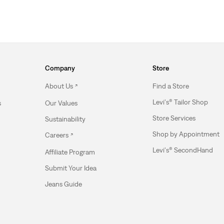
Company
Store
About Us
Find a Store
Levi's® Tailor Shop
s
Our Values
Store Services
Sustainability
Shop by Appointment
Careers
Levi's® SecondHand
Affiliate Program
Submit Your Idea
Jeans Guide