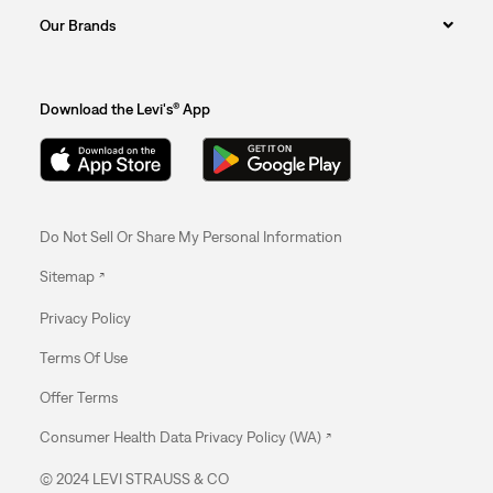
Our Brands
Download the Levi's® App
Do Not Sell Or Share My Personal Information
Sitemap
Privacy Policy
Terms Of Use
Offer Terms
Consumer Health Data Privacy Policy (WA)
© 2024 LEVI STRAUSS & CO