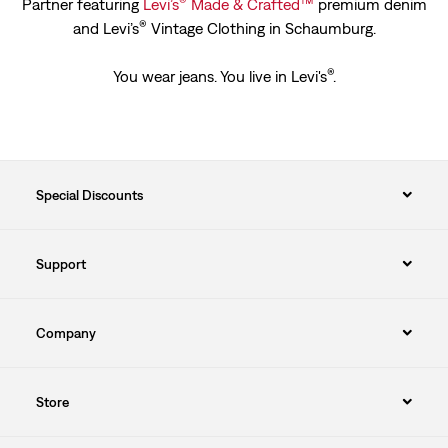
®
™
Partner featuring
Levi’s
Made & Crafted
premium denim
®
and Levi’s
Vintage Clothing in Schaumburg.
®
You wear jeans. You live in Levi's
.
Special Discounts
Support
Company
Store