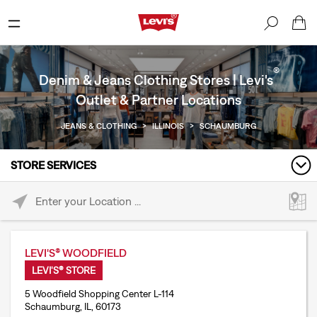
®
Denim & Jeans Clothing Stores | Levi's
Outlet & Partner Locations
JEANS & CLOTHING
>
ILLINOIS
>
SCHAUMBURG
STORE SERVICES
Please enter City, State, or Zip Code
LEVI'S® WOODFIELD
LEVI'S® STORE
5 Woodfield Shopping Center L-114
Schaumburg, IL, 60173