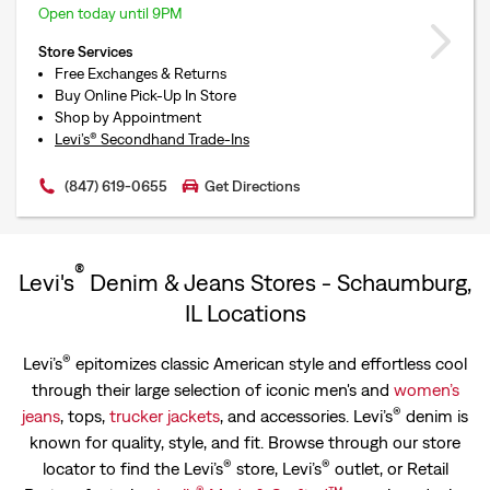
Open today until 9PM
Store Services
Free Exchanges & Returns
Buy Online Pick-Up In Store
Shop by Appointment
Levi’s® Secondhand Trade-Ins
(847) 619-0655
Get Directions
®
Levi's
Denim & Jeans Stores - Schaumburg,
IL Locations
®
Levi’s
epitomizes classic American style and effortless cool
through their large selection of iconic men's and
women’s
®
jeans
, tops,
trucker jackets
, and accessories. Levi’s
denim is
known for quality, style, and fit. Browse through our store
®
®
locator to find the Levi’s
store, Levi’s
outlet, or Retail