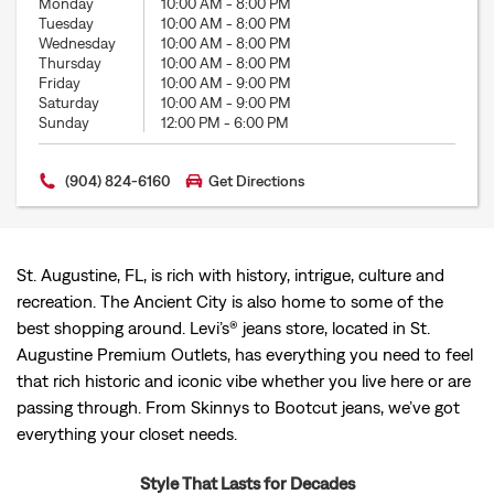
Monday
10:00 AM
-
8:00 PM
Tuesday
10:00 AM
-
8:00 PM
Wednesday
10:00 AM
-
8:00 PM
Thursday
10:00 AM
-
8:00 PM
Friday
10:00 AM
-
9:00 PM
Saturday
10:00 AM
-
9:00 PM
Sunday
12:00 PM
-
6:00 PM
(904) 824-6160
Get Directions
St. Augustine, FL, is rich with history, intrigue, culture and
recreation. The Ancient City is also home to some of the
best shopping around. Levi’s® jeans store, located in St.
Augustine Premium Outlets, has everything you need to feel
that rich historic and iconic vibe whether you live here or are
passing through. From Skinnys to Bootcut jeans, we’ve got
everything your closet needs.
Style That Lasts for Decades