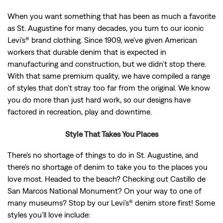
When you want something that has been as much a favorite
as St. Augustine for many decades, you turn to our iconic
Levi’s® brand clothing. Since 1909, we’ve given American
workers that durable denim that is expected in
manufacturing and construction, but we didn’t stop there.
With that same premium quality, we have compiled a range
of styles that don’t stray too far from the original. We know
you do more than just hard work, so our designs have
factored in recreation, play and downtime.
Style That Takes You Places
There’s no shortage of things to do in St. Augustine, and
there’s no shortage of denim to take you to the places you
love most. Headed to the beach? Checking out Castillo de
San Marcos National Monument? On your way to one of
many museums? Stop by our Levi’s® denim store first! Some
styles you’ll love include: