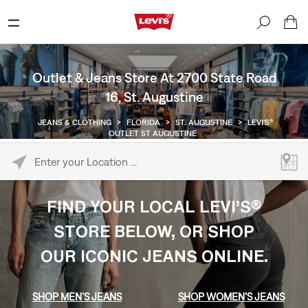
Outlet & Jeans Store At 2700 State Road
16, St. Augustine
JEANS & CLOTHING
>
FLORIDA
>
ST. AUGUSTINE
>
LEVI'S®
OUTLET ST AUGUSTINE
Please enter City, State, or Zip Code
FIND YOUR LOCAL LEVI’S®
STORE BELOW, OR SHOP
OUR ICONIC JEANS ONLINE.
SHOP MEN’S JEANS
SHOP WOMEN’S JEANS