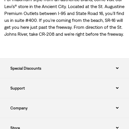
Levi’s® store in the Ancient City. Located at the St. Augustine
Premium Outlets between I-95 and State Road 16, you’ll find
us in suite #400. If you’re coming from the beach, SR-16 will
get you here just past the freeway. From direction of the St.
Johns River, take CR-208 and we’re right before the freeway.
Special Discounts
Support
Company
Store