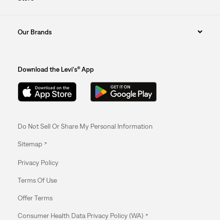
Our Brands
Download the Levi's® App
Do Not Sell Or Share My Personal Information
Sitemap
Privacy Policy
Terms Of Use
Offer Terms
Consumer Health Data Privacy Policy (WA)