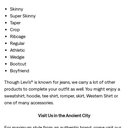
Skinny
Super Skinny
Taper
Crop
Ribcage
Regular
Athletic
Wedgie
Bootcut
Boyfriend
Though Levi’s® is known for jeans, we carry a lot of other
products to complete your outfit as well. You might enjoy a
sweatshirt, hoodie, tee shirt, romper, skirt, Western Shirt or
one of many accessories.
Visit Us in the Ancient City
For maximum style from an authentic brand, come visit our