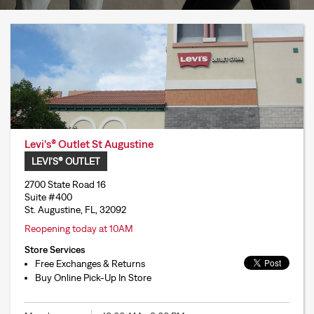
Levi's® Outlet St Augustine
LEVI'S® OUTLET
2700 State Road 16
Suite #400
St. Augustine, FL, 32092
Reopening today at 10AM
Store Services
Free Exchanges & Returns
Buy Online Pick-Up In Store