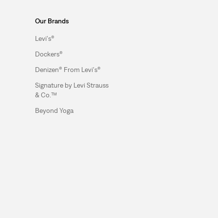
Our Brands
Levi's®
Dockers®
Denizen® From Levi's®
Signature by Levi Strauss
& Co.™
Beyond Yoga