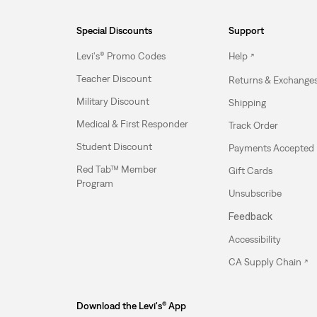
Special Discounts
Support
Levi's® Promo Codes
Help
Teacher Discount
Returns & Exchange
Military Discount
Shipping
Medical & First Responder
Track Order
Student Discount
Payments Accepted
Red Tab™ Member
Gift Cards
Program
Unsubscribe
Feedback
Accessibility
CA Supply Chain
Download the Levi's® App