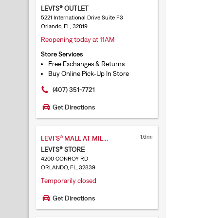
LEVI'S® OUTLET
5221 International Drive Suite F3
Orlando, FL, 32819
Reopening today at 11AM
Store Services
Free Exchanges & Returns
Buy Online Pick-Up In Store
(407) 351-7721
Get Directions
1.6mi
LEVI'S® MALL AT MILLENIA
LEVI'S® STORE
4200 CONROY RD
ORLANDO, FL, 32839
Temporarily closed
Get Directions