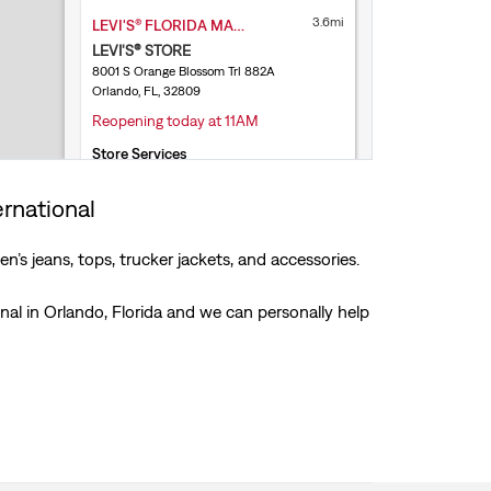
3.6mi
LEVI'S® FLORIDA MALL
LEVI'S® STORE
8001 S Orange Blossom Trl 882A
Orlando, FL, 32809
Reopening today at 11AM
Store Services
Free Exchanges & Returns
Levi’s® Secondhand Trade-Ins
ernational
(321) 710-9220
’s jeans, tops, trucker jackets, and accessories.
Get Directions
onal in Orlando, Florida and we can personally help