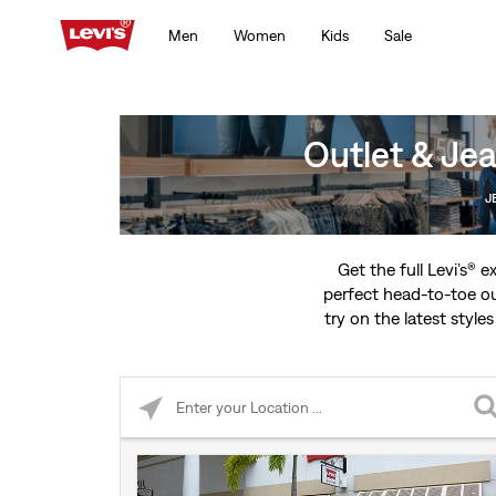
Men
Women
Kids
Sale
Outlet & Jea
J
Get the full Levi’s® 
perfect head-to-toe ou
try on the latest styles
Please enter City, State, or Zip Code