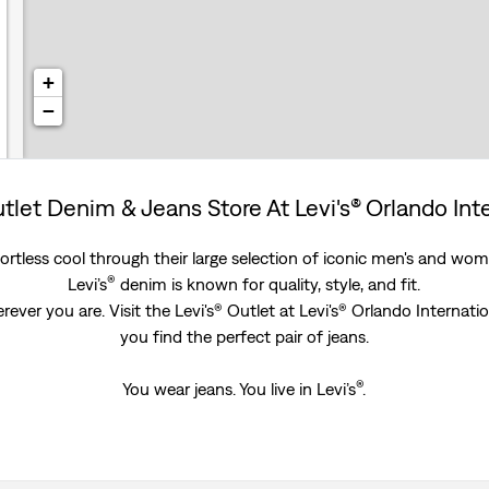
+
−
utlet Denim & Jeans Store At Levi's® Orlando Int
rtless cool through their large selection of iconic men's and women
®
Levi’s
denim is known for quality, style, and fit.
ever you are. Visit the Levi's® Outlet at Levi's® Orlando Internati
you find the perfect pair of jeans.
®
You wear jeans. You live in Levi’s
.