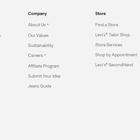
Company
Store
About Us
Find a Store
Levi's® Tailor Shop
s
Our Values
Store Services
Sustainability
Shop by Appointment
Careers
Levi's® SecondHand
Affiliate Program
Submit Your Idea
Jeans Guide