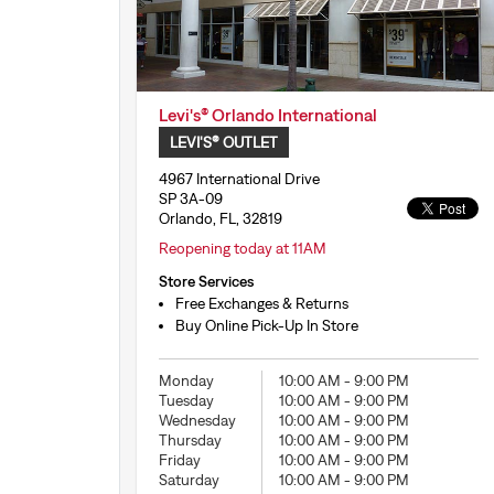
Levi's® Orlando International
LEVI'S® OUTLET
4967 International Drive
SP 3A-09
Orlando, FL, 32819
Reopening today at 11AM
Store Services
Free Exchanges & Returns
Buy Online Pick-Up In Store
Monday
10:00 AM
-
9:00 PM
Tuesday
10:00 AM
-
9:00 PM
Wednesday
10:00 AM
-
9:00 PM
Thursday
10:00 AM
-
9:00 PM
Friday
10:00 AM
-
9:00 PM
Saturday
10:00 AM
-
9:00 PM