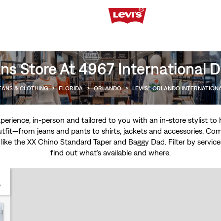
ns Store At 4967 International D
EANS & CLOTHING
>
FLORIDA
>
ORLANDO
>
LEVI'S® ORLANDO INTERNATION
experience, in-person and tailored to you with an in-store stylist t
tfit—from jeans and pants to shirts, jackets and accessories. Come
 like the
XX Chino Standard Taper
and
Baggy Dad
. Filter by servi
find out what’s available and where.