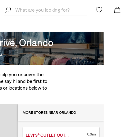
rive, Orlando
AL
o help you uncover the
 say hi and be first to
ces or locations below to
MORE STORES NEAR ORLANDO
0.3mi
LEVI'S® OUTLET OUTLET MARKET PLACE