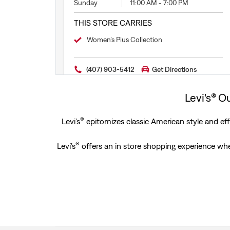
Sunday
11:00 AM
-
7:00 PM
THIS STORE CARRIES
Women’s Plus Collection
(407) 903-5412
Get Directions
Levi's® O
®
Levi’s
epitomizes classic American style and effo
®
Levi’s
offers an in store shopping experience wher