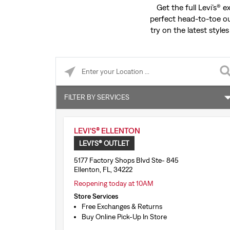
Get the full Levi’s® 
perfect head-to-toe ou
try on the latest styles
Please enter City, State, or Zip Code
FILTER BY SERVICES
Free Exchanges & Returns
LEVI'S® ELLENTON
Buy Online Pick-Up In Store
LEVI'S® OUTLET
Shop by Appointment
5177 Factory Shops Blvd Ste- 845
Ellenton, FL, 34222
1:1 Stylist Session
Reopening today at 10AM
Store Services
Tailor Shop Consultation
Free Exchanges & Returns
Buy Online Pick-Up In Store
Levi’s® Secondhand Trade-Ins