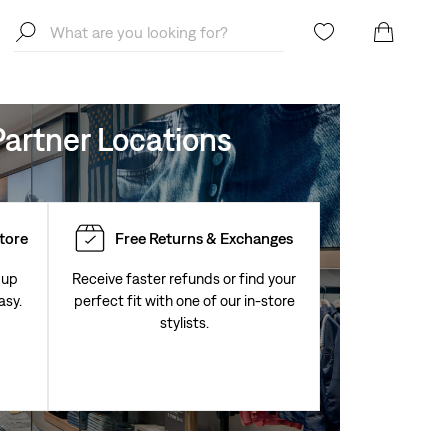
artner Locations
Store
Free Returns & Exchanges
 up
Receive faster refunds or find your
asy.
perfect fit with one of our in-store
stylists.