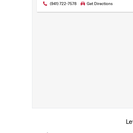
(941) 722-7578
Get Directions
Levi’s® Print Shop
Le