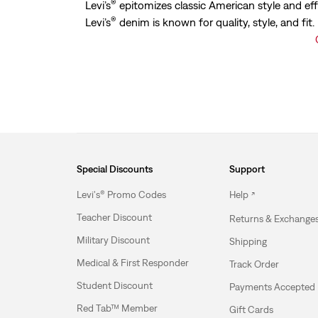
®
Levi’s
epitomizes classic American style and eff
®
Levi’s
denim is known for quality, style, and fit
Special Discounts
Support
Levi's® Promo Codes
Help
Teacher Discount
Returns & Exchange
Military Discount
Shipping
Medical & First Responder
Track Order
Student Discount
Payments Accepted
Red Tab™ Member
Gift Cards