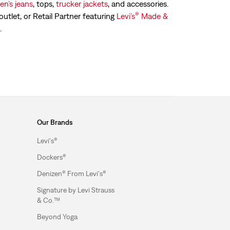
n’s jeans
, tops,
trucker jackets
, and accessories.
®
outlet, or Retail Partner featuring
Levi’s
Made &
.
Our Brands
Levi's®
Dockers®
Denizen® From Levi's®
Signature by Levi Strauss
& Co.™
Beyond Yoga