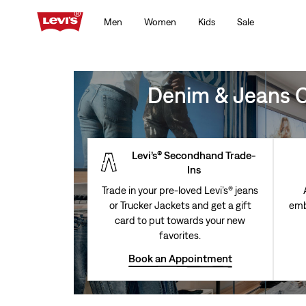
Men
Women
Kids
Sale
Denim & Jeans Cl
Levi’s® Secondhand Trade-
Ins
Trade in your pre-loved Levi’s® jeans
or Trucker Jackets and get a gift
emb
card to put towards your new
favorites.
Book an Appointment