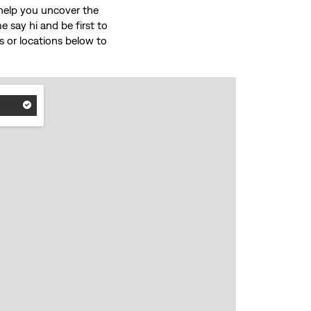
o help you uncover the
 say hi and be first to
ces or locations below to