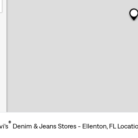
®
vi's
Denim & Jeans Stores - Ellenton, FL Locati