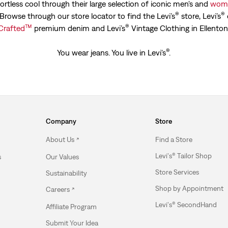
ortless cool through their large selection of iconic men's and
wome
®
®
. Browse through our store locator to find the Levi’s
store, Levi’s
™
®
Crafted
premium denim and Levi’s
Vintage Clothing in Ellenton
®
You wear jeans. You live in Levi's
.
Company
Store
About Us
Find a Store
Levi's® Tailor Shop
s
Our Values
Store Services
Sustainability
Shop by Appointment
Careers
Levi's® SecondHand
Affiliate Program
Submit Your Idea