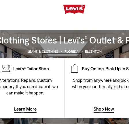
othing Stores | Levi's
Outlet & P
®
JEANS & CLOTHING
>
FLORIDA
>
ELLENTON
Levi’s® Tailor Shop
Buy Online, Pick Up in 
Alterations. Repairs. Custom
Shop from anywhere and pick
roidery. If you can dream it, we
when you can. It really is that e
can make it happen.
Learn More
Shop Now