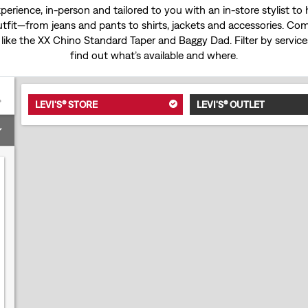
experience, in-person and tailored to you with an in-store stylist t
tfit—from jeans and pants to shirts, jackets and accessories. Come
 like the
XX Chino Standard Taper
and
Baggy Dad
. Filter by servi
find out what’s available and where.
LEVI'S® STORE
LEVI'S® OUTLET