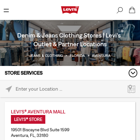
®
Denim & Jeans Clothing Stores | Levi's
Outlet & Partner Locations
JEANS & CLOTHING
>
FLORIDA
>
AVENTURA
STORE SERVICES
Please enter City, State, or Zip Code
LEVI'S® AVENTURA MALL
LEVI'S® STORE
19501 Biscayne Blvd Suite 1599
Aventura, FL, 33180