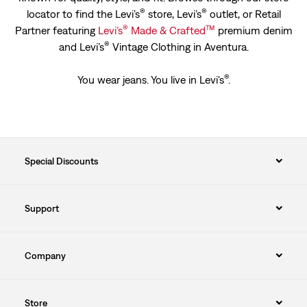
®
®
locator to find the Levi’s
store, Levi’s
outlet, or Retail
®
™
Partner featuring
Levi’s
Made & Crafted
premium denim
®
and Levi’s
Vintage Clothing in Aventura.
®
You wear jeans. You live in Levi's
.
Special Discounts
Support
Company
Store