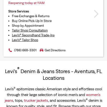
Reopening today at 11AM
Store Services
Free Exchanges & Returns
Buy Online Pick-Up In Store
Shop by Appointment
Tailor Shop Consultation
Levi’s® Secondhand Trade-Ins
Levi’s® Tailor Shop
(786) 668-3301
Get Directions
®
Levi's
Denim & Jeans Stores - Aventura, FL
Locations
®
Levi’s
epitomizes classic American style and effortless cool
through their large selection of iconic men's and
women’s
®
jeans
, tops,
trucker jackets
, and accessories. Levi’s
denim is
known for quality, style, and fit. Browse through our store