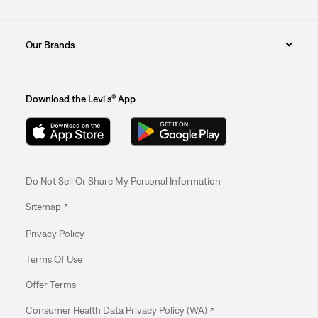
Our Brands
Download the Levi's® App
Do Not Sell Or Share My Personal Information
Sitemap
Privacy Policy
Terms Of Use
Offer Terms
Consumer Health Data Privacy Policy (WA)