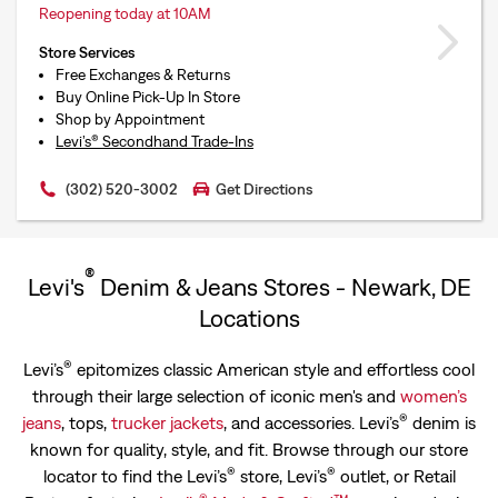
Reopening today at 10AM
Store Services
Free Exchanges & Returns
Buy Online Pick-Up In Store
Shop by Appointment
Levi’s® Secondhand Trade-Ins
(302) 520-3002
Get Directions
®
Levi's
Denim & Jeans Stores - Newark, DE
Locations
®
Levi’s
epitomizes classic American style and effortless cool
through their large selection of iconic men's and
women’s
®
jeans
, tops,
trucker jackets
, and accessories. Levi’s
denim is
known for quality, style, and fit. Browse through our store
®
®
locator to find the Levi’s
store, Levi’s
outlet, or Retail