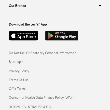
Our Brands
Download the Levi's® App
Do Not Sell Or Share My Personal Information
Sitemap
Privacy Policy
Terms Of Use
Offer Terms
Consumer Health Data Privacy Policy (WA)
© 2024 LEVI STRAUSS & CO