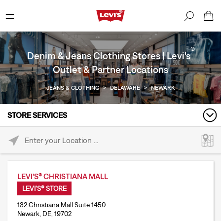
®
Denim & Jeans Clothing Stores | Levi's
Outlet & Partner Locations
JEANS & CLOTHING
>
DELAWARE
>
NEWARK
STORE SERVICES
Please enter City, State, or Zip Code
LEVI'S® CHRISTIANA MALL
LEVI'S® STORE
132 Christiana Mall Suite 1450
Newark, DE, 19702