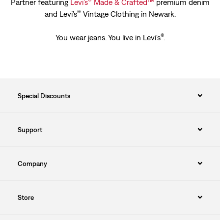
®
™
Partner featuring
Levi’s
Made & Crafted
premium denim
®
and Levi’s
Vintage Clothing in Newark.
®
You wear jeans. You live in Levi's
.
Special Discounts
Support
Company
Store