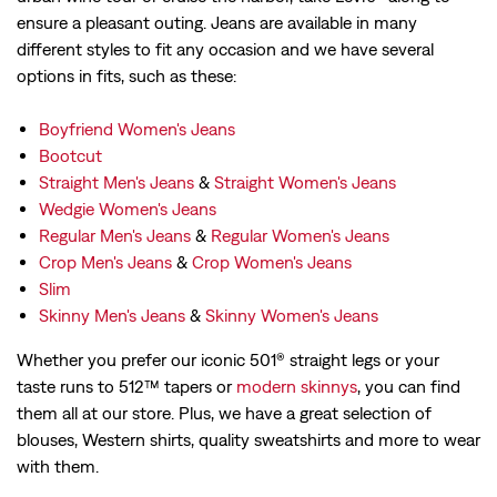
ensure a pleasant outing. Jeans are available in many
different styles to fit any occasion and we have several
options in fits, such as these:
Boyfriend Women's Jeans
Bootcut
Straight Men's Jeans
&
Straight Women's Jeans
Wedgie Women's Jeans
Regular Men's Jeans
&
Regular Women's Jeans
Crop Men's Jeans
&
Crop Women's Jeans
Slim
Skinny Men's Jeans
&
Skinny Women's Jeans
Whether you prefer our iconic 501® straight legs or your
taste runs to 512™ tapers or
modern skinnys
, you can find
them all at our store. Plus, we have a great selection of
blouses, Western shirts, quality sweatshirts and more to wear
with them.