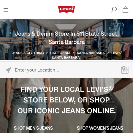
Jeans & Denim Store In 611 State Street,
Santa Barbara
JEANS & CLOTHING
>
CALIFORNIA
>
SANTA BARBARA
>
LEVI'S®
SANTA BARBARA
Please enter City, State, or Zip Code
FIND YOUR LOCAL LEVI’S®
STORE BELOW, OR SHOP
OUR ICONIC JEANS ONLINE.
SHOP MEN’S JEANS
SHOP WOMEN’S JEANS