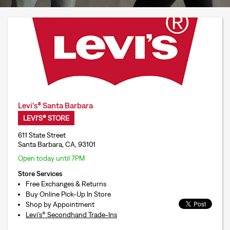
Levi's® Santa Barbara
LEVI'S® STORE
611 State Street
Santa Barbara, CA, 93101
Open today until 7PM
Store Services
Free Exchanges & Returns
Buy Online Pick-Up In Store
Shop by Appointment
Levi’s® Secondhand Trade-Ins