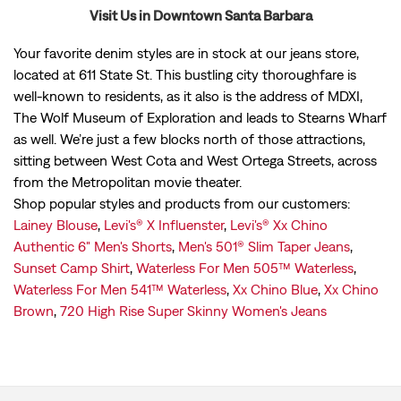
Visit Us in Downtown Santa Barbara
Your favorite denim styles are in stock at our jeans store,
located at 611 State St. This bustling city thoroughfare is
well-known to residents, as it also is the address of MDXI,
The Wolf Museum of Exploration and leads to Stearns Wharf
as well. We’re just a few blocks north of those attractions,
sitting between West Cota and West Ortega Streets, across
from the Metropolitan movie theater.
Shop popular styles and products from our customers:
Lainey Blouse
,
Levi's® X Influenster
,
Levi's® Xx Chino
Authentic 6" Men's Shorts
,
Men's 501® Slim Taper Jeans
,
Sunset Camp Shirt
,
Waterless For Men 505™ Waterless
,
Waterless For Men 541™ Waterless
,
Xx Chino Blue
,
Xx Chino
Brown
,
720 High Rise Super Skinny Women's Jeans