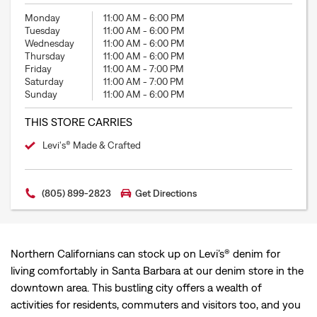
Monday
11:00 AM
-
6:00 PM
Tuesday
11:00 AM
-
6:00 PM
Wednesday
11:00 AM
-
6:00 PM
Thursday
11:00 AM
-
6:00 PM
Friday
11:00 AM
-
7:00 PM
Saturday
11:00 AM
-
7:00 PM
Sunday
11:00 AM
-
6:00 PM
THIS STORE CARRIES
Levi's® Made & Crafted
(805) 899-2823
Get Directions
Northern Californians can stock up on Levi’s® denim for
living comfortably in Santa Barbara at our denim store in the
downtown area. This bustling city offers a wealth of
activities for residents, commuters and visitors too, and you