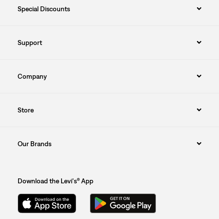
Special Discounts
Support
Company
Store
Our Brands
Download the Levi's® App