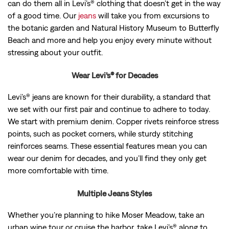
can do them all in Levi’s® clothing that doesn’t get in the way
of a good time. Our
jeans
will take you from excursions to
the botanic garden and Natural History Museum to Butterfly
Beach and more and help you enjoy every minute without
stressing about your outfit.
Wear Levi’s® for Decades
Levi’s® jeans are known for their durability, a standard that
we set with our first pair and continue to adhere to today.
We start with premium denim. Copper rivets reinforce stress
points, such as pocket corners, while sturdy stitching
reinforces seams. These essential features mean you can
wear our denim for decades, and you’ll find they only get
more comfortable with time.
Multiple Jeans Styles
Whether you’re planning to hike Moser Meadow, take an
urban wine tour or cruise the harbor, take Levi’s® along to