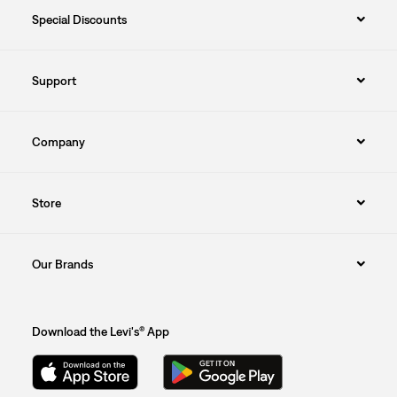
Special Discounts
Support
Company
Store
Our Brands
Download the Levi's® App