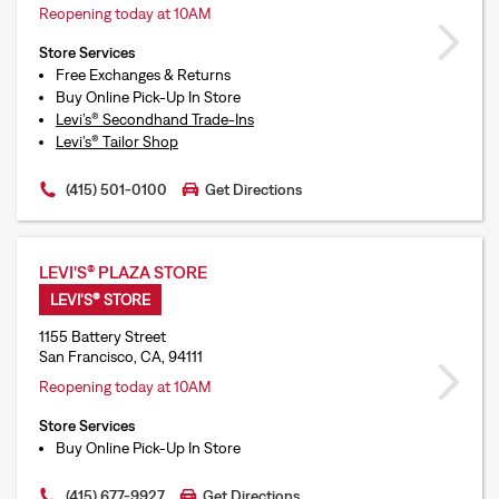
Reopening today at 10AM
Store Services
Free Exchanges & Returns
Buy Online Pick-Up In Store
Levi’s® Secondhand Trade-Ins
Levi’s® Tailor Shop
(415) 501-0100
Get Directions
LEVI'S® PLAZA STORE
LEVI'S® STORE
1155 Battery Street
San Francisco, CA, 94111
Reopening today at 10AM
Store Services
Buy Online Pick-Up In Store
(415) 677-9927
Get Directions