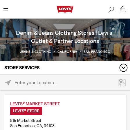
®
Denim & Jeans Clothing Stores | Levi's
Outlet & Partner Locations
JEANS & CLOTHING
>
CALIFORNIA
>
SAN FRANCISCO
STORE SERVICES
Please enter City, State, or Zip Code
LEVI'S® MARKET STREET
LEVI'S® STORE
815 Market Street
San Francisco, CA, 94103