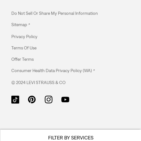
Do Not Sell Or Share My Personal Information
Sitemap
Privacy Policy
Terms Of Use
Offer Terms
Consumer Health Data Privacy Policy (WA)
© 2024 LEVI STRAUSS & CO
FILTER BY SERVICES