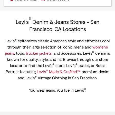
®
Levi's
Denim & Jeans Stores - San
Francisco, CA Locations
®
Levi’s
epitomizes classic American style and effortless cool
through their large selection of iconic men's and
women’s
®
jeans
, tops,
trucker jackets
, and accessories. Levi’s
denim is
known for quality, style, and fit. Browse through our store
®
®
locator to find the Levi’s
store, Levi’s
outlet, or Retail
®
™
Partner featuring
Levi’s
Made & Crafted
premium denim
®
and Levi’s
Vintage Clothing in San Francisco.
®
You wear jeans. You live in Levi's
.