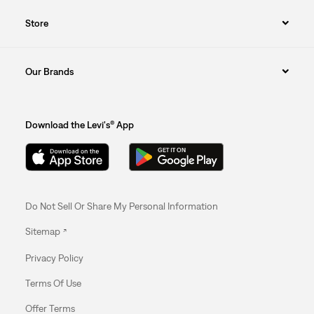
Store
Our Brands
Download the Levi's® App
Do Not Sell Or Share My Personal Information
Sitemap
Privacy Policy
Terms Of Use
Offer Terms