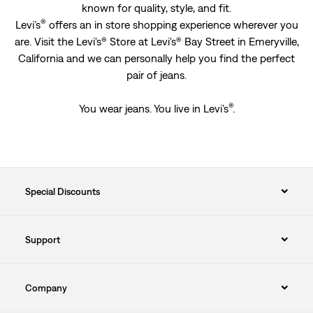
known for quality, style, and fit.
®
Levi’s
offers an in store shopping experience wherever you
are. Visit the Levi's® Store at Levi's® Bay Street in Emeryville,
California and we can personally help you find the perfect
pair of jeans.
®
You wear jeans. You live in Levi’s
.
Special Discounts
Support
Company