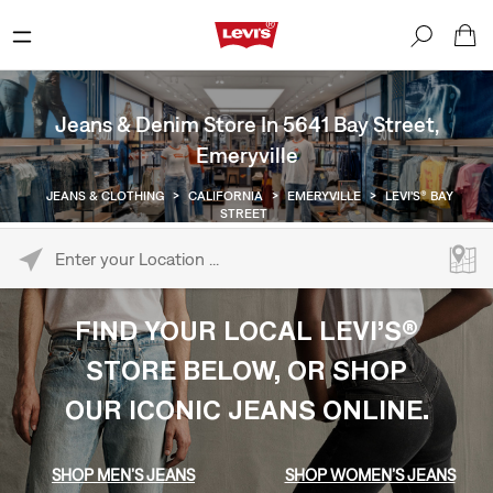
Jeans & Denim Store In 5641 Bay Street,
Emeryville
JEANS & CLOTHING
>
CALIFORNIA
>
EMERYVILLE
>
LEVI'S® BAY
STREET
Please enter City, State, or Zip Code
FIND YOUR LOCAL LEVI’S®
STORE BELOW, OR SHOP
OUR ICONIC JEANS ONLINE.
SHOP MEN’S JEANS
SHOP WOMEN’S JEANS