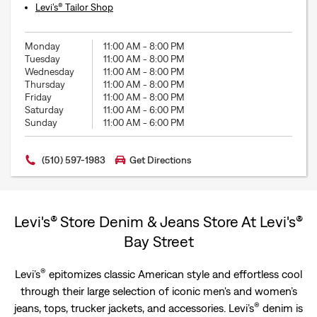
Levi’s® Tailor Shop
Monday
11:00 AM
-
8:00 PM
Tuesday
11:00 AM
-
8:00 PM
Wednesday
11:00 AM
-
8:00 PM
Thursday
11:00 AM
-
8:00 PM
Friday
11:00 AM
-
8:00 PM
Saturday
11:00 AM
-
6:00 PM
Sunday
11:00 AM
-
6:00 PM
(510) 597-1983
Get Directions
Levi's® Store Denim & Jeans Store At Levi's®
Bay Street
®
Levi’s
epitomizes classic American style and effortless cool
through their large selection of iconic men's and women’s
®
jeans, tops, trucker jackets, and accessories. Levi’s
denim is