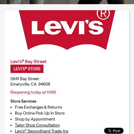
Levi's® Bay Street
LEVI'S® STORE
5641 Bay Street
Emeryville, CA, 94608
Reopening today at 11AM
Store Services
Free Exchanges & Returns
Buy Online Pick-Up In Store
Shop by Appointment
Tailor Shop Consultation
Levi’s® Secondhand Trade-Ins