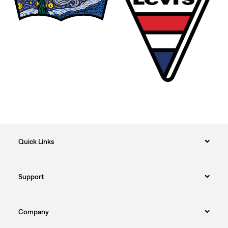
Quick Links
Support
Company