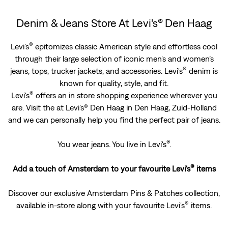
Denim & Jeans Store At Levi's® Den Haag
®
Levi's
epitomizes classic American style and effortless cool
through their large selection of iconic men's and women’s
®
jeans, tops, trucker jackets, and accessories. Levi's
denim is
known for quality, style, and fit.
®
Levi's
offers an in store shopping experience wherever you
are. Visit the at Levi's® Den Haag in Den Haag, Zuid-Holland
and we can personally help you find the perfect pair of jeans.
®
You wear jeans. You live in Levi's
.
®
Add a touch of Amsterdam to your favourite Levi's
items
Discover our exclusive Amsterdam Pins & Patches ­collection,
®
available in-store along with your favourite Levi's
items.