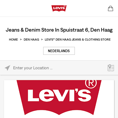
Jeans & Denim Store In Spuistraat 6, Den Haag
HOME
>
DEN HAAG
>
LEVI'S® DEN HAAG JEANS & CLOTHING STORE
NEDERLANDS
Please enter City, State, or Zip Code