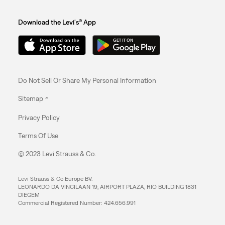
Download the Levi's® App
Do Not Sell Or Share My Personal Information
Sitemap
Privacy Policy
Terms Of Use
© 2023 Levi Strauss & Co.
Levi Strauss & Co Europe BV.
LEONARDO DA VINCILAAN 19, AIRPORT PLAZA, RIO BUILDING 1831
DIEGEM
Commercial Registered Number: 424.656.991