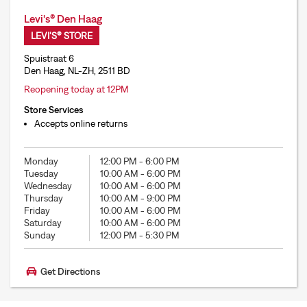
Levi's® Den Haag
LEVI'S® STORE
Spuistraat 6
Den Haag, NL-ZH, 2511 BD
Reopening today at 12PM
Store Services
Accepts online returns
Monday
12:00 PM
-
6:00 PM
Tuesday
10:00 AM
-
6:00 PM
Wednesday
10:00 AM
-
6:00 PM
Thursday
10:00 AM
-
9:00 PM
Friday
10:00 AM
-
6:00 PM
Saturday
10:00 AM
-
6:00 PM
Sunday
12:00 PM
-
5:30 PM
Get Directions