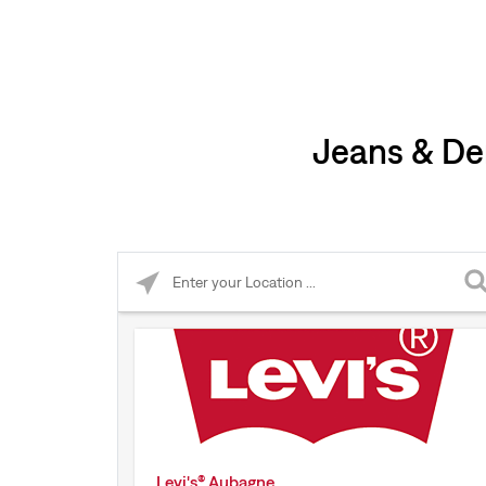
Jeans & De
Please enter City, State, or Zip Code
Levi's® Aubagne