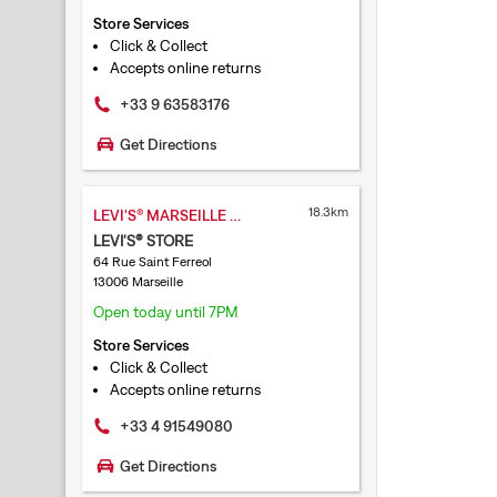
Store Services
Click & Collect
Accepts online returns
+33 9 63583176
Get Directions
18.3km
LEVI'S® MARSEILLE SAINT FERREOL
LEVI'S® STORE
64 Rue Saint Ferreol
13006 Marseille
Open today until 7PM
Store Services
Click & Collect
Accepts online returns
+33 4 91549080
Get Directions