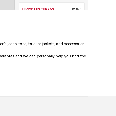
19.3km
LEVI'S® LES TERRASSES DU PORT
LEVI'S® STORE
9 Quai du Lazaret
13002 Marseille
Open today until 8PM
Store Services
’s jeans, tops, trucker jackets, and accessories.
Click & Collect
Accepts online returns
harentes and we can personally help you find the
+33 4 91315631
Get Directions