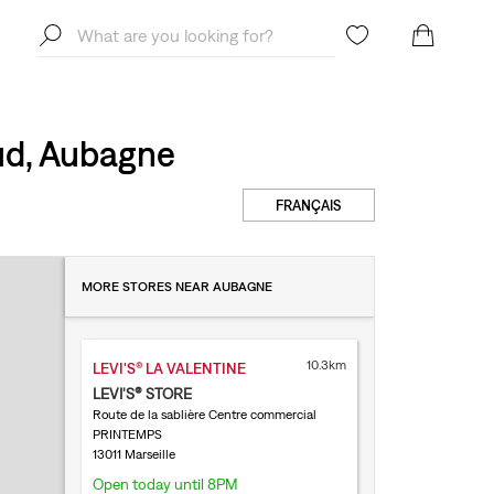
ud, Aubagne
FRANÇAIS
MORE STORES NEAR AUBAGNE
10.3km
LEVI'S® LA VALENTINE
LEVI'S® STORE
Route de la sablière Centre commercial
PRINTEMPS
13011 Marseille
Open today until 8PM