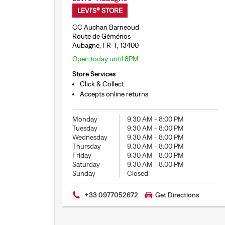
LEVI'S® STORE
CC Auchan Barneoud
Route de Géménos
Aubagne, FR-T, 13400
Open today until 8PM
Store Services
Click & Collect
Accepts online returns
Monday
9:30 AM
-
8:00 PM
Tuesday
9:30 AM
-
8:00 PM
Wednesday
9:30 AM
-
8:00 PM
Thursday
9:30 AM
-
8:00 PM
Friday
9:30 AM
-
8:00 PM
Saturday
9:30 AM
-
8:00 PM
Sunday
Closed
+33 0977052672
Get Directions