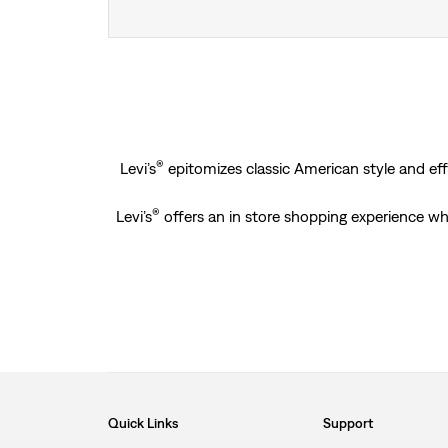
®
Levi’s
epitomizes classic American style and effo
®
Levi’s
offers an in store shopping experience wh
Quick Links
Support