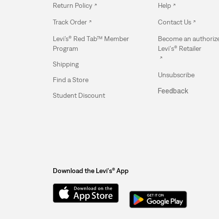
Return Policy
Help
Track Order
Contact Us
Levi’s® Red Tab™ Member
Become an authoriz
Program
Levi's® Retailer
Shipping
Unsubscribe
Find a Store
Feedback
Student Discount
Download the Levi's® App