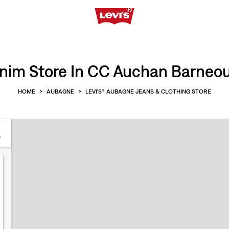
nim Store In CC Auchan Barneo
HOME
>
AUBAGNE
>
LEVI'S® AUBAGNE JEANS & CLOTHING STORE