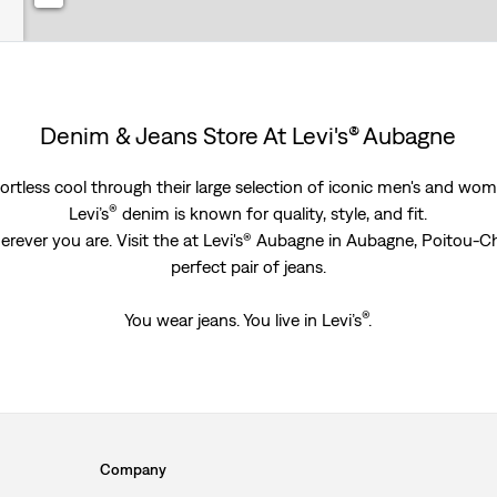
Denim & Jeans Store At Levi's® Aubagne
rtless cool through their large selection of iconic men's and women
®
Levi’s
denim is known for quality, style, and fit.
erever you are. Visit the at Levi's® Aubagne in Aubagne, Poitou-C
perfect pair of jeans.
®
You wear jeans. You live in Levi’s
.
Company