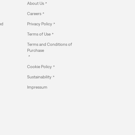
About Us
Careers
ed
Privacy Policy
Terms of Use
Terms and Conditions of
Purchase
Cookie Policy
Sustainability
Impressum