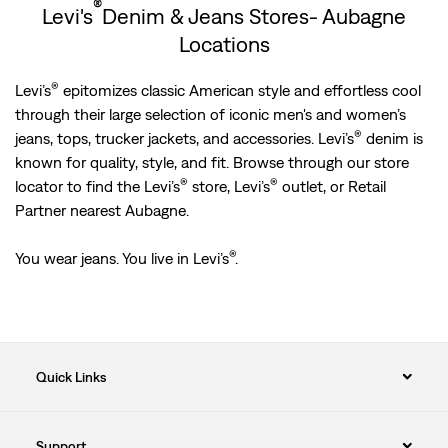
®
Levi's
Denim & Jeans Stores- Aubagne
Locations
®
Levi’s
epitomizes classic American style and effortless cool
through their large selection of iconic men's and women’s
®
jeans, tops, trucker jackets, and accessories. Levi’s
denim is
known for quality, style, and fit. Browse through our store
®
®
locator to find the Levi’s
store, Levi’s
outlet, or Retail
Partner nearest Aubagne.
®
You wear jeans. You live in Levi’s
.
Quick Links
Support