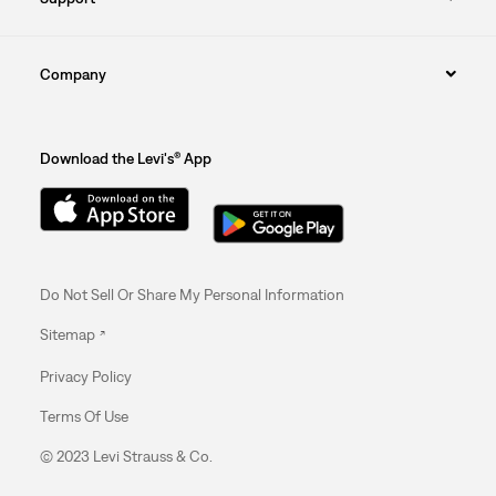
Company
Download the Levi's® App
Do Not Sell Or Share My Personal Information
Sitemap
Privacy Policy
Terms Of Use
© 2023 Levi Strauss & Co.