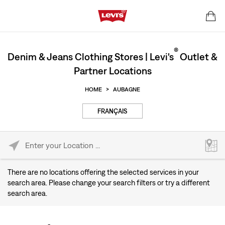
®
Denim & Jeans Clothing Stores | Levi's
Outlet &
Partner Locations
HOME
>
AUBAGNE
FRANÇAIS
Please enter City, State, or Zip Code
There are no locations offering the selected services in your
search area. Please change your search filters or try a different
search area.