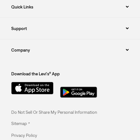
Quick Links
Support
Company
Download the Levi's® App
Do Not Sell Or Share My Personal Information
Sitemap
Privacy Policy