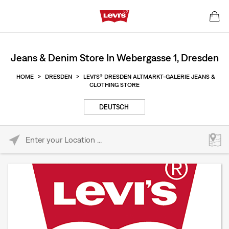
Jeans & Denim Store In Webergasse 1, Dresden
HOME
>
DRESDEN
>
LEVI'S® DRESDEN ALTMARKT-GALERIE JEANS &
CLOTHING STORE
DEUTSCH
Please enter City, State, or Zip Code