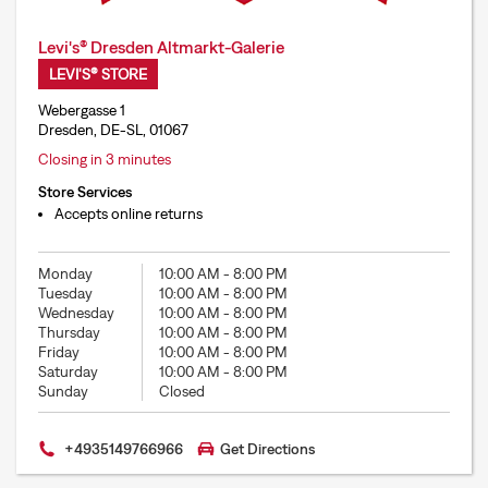
Levi's® Dresden Altmarkt-Galerie
LEVI'S® STORE
Webergasse 1
Dresden, DE-SL, 01067
Closing in 3 minutes
Store Services
Accepts online returns
Monday
10:00 AM
-
8:00 PM
Tuesday
10:00 AM
-
8:00 PM
Wednesday
10:00 AM
-
8:00 PM
Thursday
10:00 AM
-
8:00 PM
Friday
10:00 AM
-
8:00 PM
Saturday
10:00 AM
-
8:00 PM
Sunday
Closed
+4935149766966
Get Directions