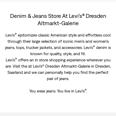
Denim & Jeans Store At Levi's® Dresden
Altmarkt-Galerie
®
Levi’s
epitomizes classic American style and effortless cool
through their large selection of iconic men's and women’s
®
jeans, tops, trucker jackets, and accessories. Levi’s
denim is
known for quality, style, and fit.
®
Levi’s
offers an in store shopping experience wherever you
are. Visit the at Levi's® Dresden Altmarkt-Galerie in Dresden,
Saarland and we can personally help you find the perfect
pair of jeans.
®
You wear jeans. You live in Levi’s
.