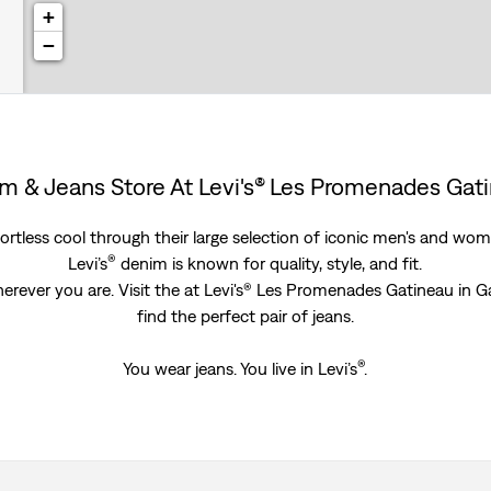
+
−
m & Jeans Store At Levi's® Les Promenades Gat
rtless cool through their large selection of iconic men's and women
®
Levi’s
denim is known for quality, style, and fit.
herever you are. Visit the at Levi's® Les Promenades Gatineau in
find the perfect pair of jeans.
®
You wear jeans. You live in Levi’s
.