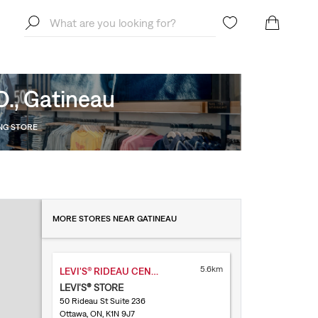
O., Gatineau
ING STORE
MORE STORES NEAR GATINEAU
5.6km
LEVI'S® RIDEAU CENTRE
LEVI'S® STORE
50 Rideau St Suite 236
Ottawa, ON, K1N 9J7