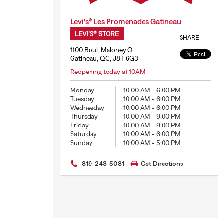
Levi's® Les Promenades Gatineau
LEVI'S® STORE
SHARE
1100 Boul. Maloney O.
Gatineau, QC, J8T 6G3
Reopening today at 10AM
Monday
10:00 AM
-
6:00 PM
Tuesday
10:00 AM
-
6:00 PM
Wednesday
10:00 AM
-
6:00 PM
Thursday
10:00 AM
-
9:00 PM
Friday
10:00 AM
-
9:00 PM
Saturday
10:00 AM
-
6:00 PM
Sunday
10:00 AM
-
5:00 PM
819-243-5081
Get Directions