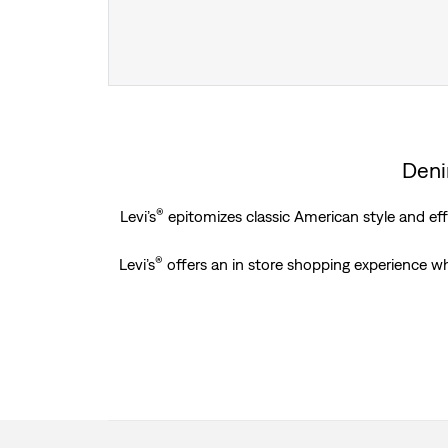
Deni
®
Levi’s
epitomizes classic American style and effo
®
Levi’s
offers an in store shopping experience w