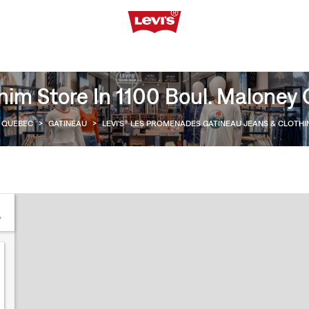
im Store In 1100 Boul. Maloney 
QUEBEC
>
GATINEAU
>
LEVI'S® LES PROMENADES GATINEAU JEANS & CLOTH