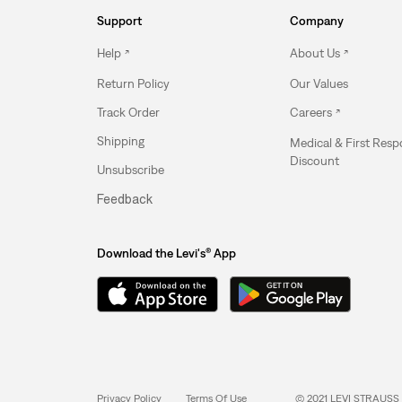
Support
Company
Help
About Us
Return Policy
Our Values
Track Order
Careers
Shipping
Medical & First Res
Discount
Unsubscribe
Feedback
Download the Levi's® App
Privacy Policy
Terms Of Use
© 2021 LEVI STRAUSS 