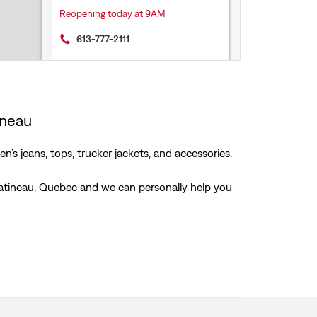
Reopening today at 9AM
613-777-2111
Get Directions
ineau
’s jeans, tops, trucker jackets, and accessories.
 Gatineau, Quebec and we can personally help you