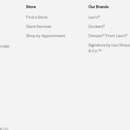
Store
Our Brands
Find a Store
Levi's®
Store Services
Dockers®
Shop by Appointment
Denizen® From Levi's®
Signature by Levi Strau
ponder
& Co.™
& CO.