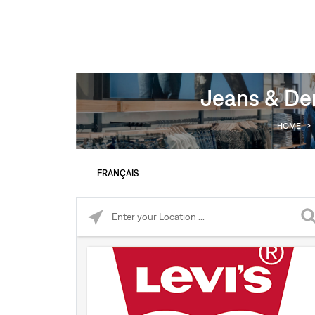
Jeans & Den
HOME
>
FRANÇAIS
Please enter City, State, or Zip Code