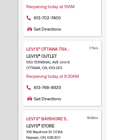
Reopening today at 10AM
613-702-7400
Get Directions
7.7km
LEVI'S® OTTAWA TRAIN YARDS
LEVI'S® OUTLET
550 TERMINAL AVE Unit 8
OTTAWA, ON, K1G 0Z3
Reopening today at 9:30AM
613-768-8920
Get Directions
16.6km
LEVI'S® BAYSHORE SHOPPING CENTRE
LEVI'S® STORE
100 Bayshore Dr CC6A
Nepean, ON, K2B 8C1