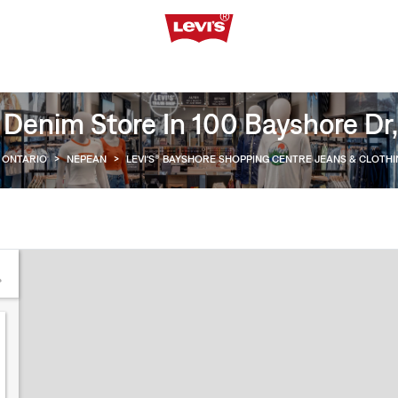
 Denim Store In 100 Bayshore Dr
ONTARIO
>
NEPEAN
>
LEVI'S® BAYSHORE SHOPPING CENTRE JEANS & CLOTH