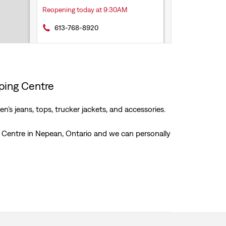
Reopening today at 9:30AM
613-768-8920
Get Directions
pping Centre
’s jeans, tops, trucker jackets, and accessories.
ng Centre in Nepean, Ontario and we can personally