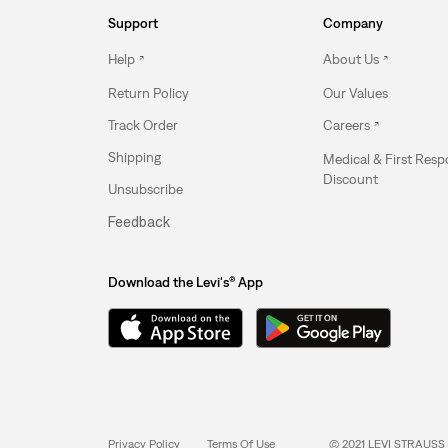
Support
Company
Help
About Us
Return Policy
Our Values
Track Order
Careers
Shipping
Medical & First Res
Discount
Unsubscribe
Feedback
Download the Levi's® App
Privacy Policy
Terms Of Use
© 2021 LEVI STRAUSS 