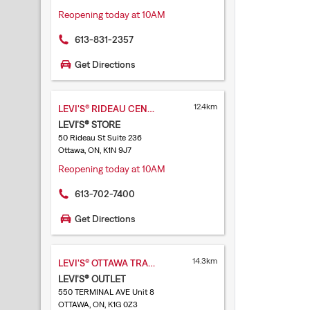
Reopening today at 10AM
613-831-2357
Get Directions
12.4km
LEVI'S® RIDEAU CENTRE
LEVI'S® STORE
50 Rideau St Suite 236
Ottawa, ON, K1N 9J7
Reopening today at 10AM
613-702-7400
Get Directions
14.3km
LEVI'S® OTTAWA TRAIN YARDS
LEVI'S® OUTLET
550 TERMINAL AVE Unit 8
OTTAWA, ON, K1G 0Z3