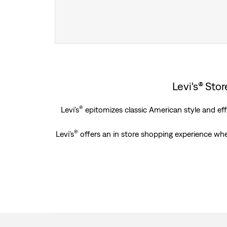
Levi's® Sto
®
Levi’s
epitomizes classic American style and effo
®
Levi’s
offers an in store shopping experience whe