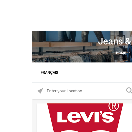
Jeans &
HOME
>
FRANÇAIS
Please enter City, State, or Zip Code