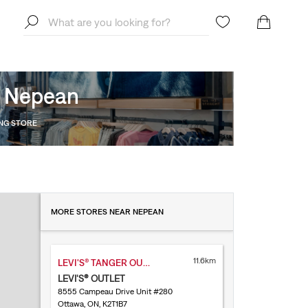
, Nepean
ING STORE
MORE STORES NEAR NEPEAN
11.6km
LEVI'S® TANGER OUTLET KANATA
LEVI'S® OUTLET
8555 Campeau Drive Unit #280
Ottawa, ON, K2T1B7