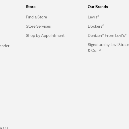
Store
Our Brands
Find a Store
Levi's®
Store Services
Dockers®
Shop by Appointment
Denizen® From Levi's®
Signature by Levi Strau
ponder
& Co.™
& CO.