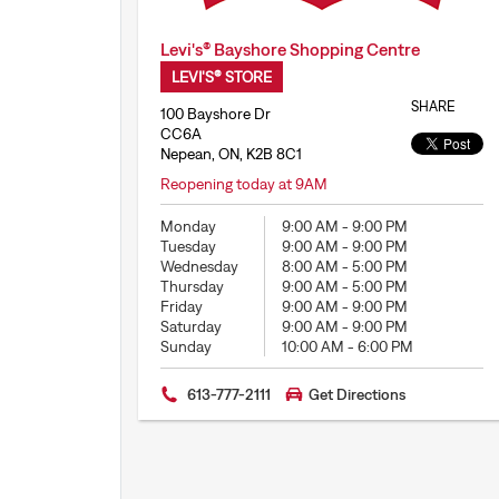
Levi's® Bayshore Shopping Centre
LEVI'S® STORE
SHARE
100 Bayshore Dr
CC6A
Nepean, ON, K2B 8C1
Reopening today at 9AM
Monday
9:00 AM
-
9:00 PM
Tuesday
9:00 AM
-
9:00 PM
Wednesday
8:00 AM
-
5:00 PM
Thursday
9:00 AM
-
5:00 PM
Friday
9:00 AM
-
9:00 PM
Saturday
9:00 AM
-
9:00 PM
Sunday
10:00 AM
-
6:00 PM
613-777-2111
Get Directions