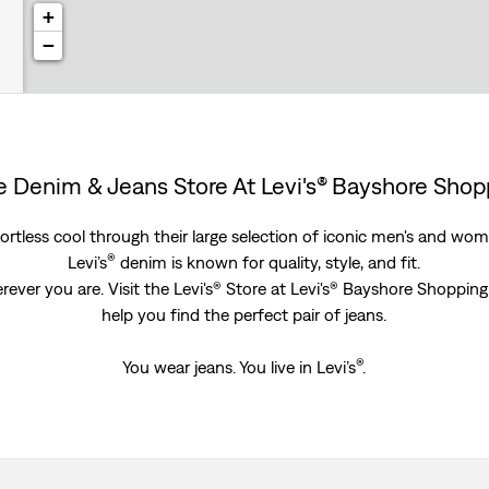
+
−
re Denim & Jeans Store At Levi's® Bayshore Sho
rtless cool through their large selection of iconic men's and women
®
Levi’s
denim is known for quality, style, and fit.
rever you are. Visit the Levi's® Store at Levi's® Bayshore Shoppi
help you find the perfect pair of jeans.
®
You wear jeans. You live in Levi’s
.