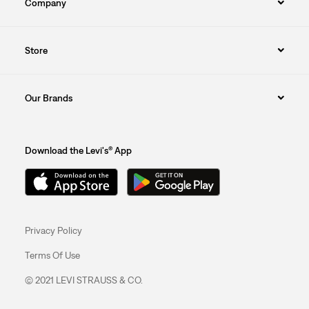
Company
Store
Our Brands
Download the Levi's® App
Privacy Policy
Terms Of Use
© 2021 LEVI STRAUSS & CO.