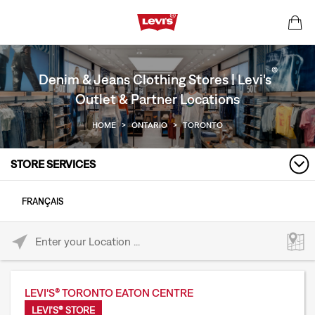
®
Denim & Jeans Clothing Stores | Levi's
Outlet & Partner Locations
HOME
>
ONTARIO
>
TORONTO
STORE SERVICES
FRANÇAIS
Please enter City, State, or Zip Code
LEVI'S® TORONTO EATON CENTRE
LEVI'S® STORE