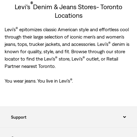
®
Levi's
Denim & Jeans Stores- Toronto
Locations
®
Levi’s
epitomizes classic American style and effortless cool
through their large selection of iconic men's and women’s
®
jeans, tops, trucker jackets, and accessories. Levi’s
denim is
known for quality, style, and fit. Browse through our store
®
®
locator to find the Levi’s
store, Levi’s
outlet, or Retail
Partner nearest Toronto.
®
You wear jeans. You live in Levi’s
.
Support