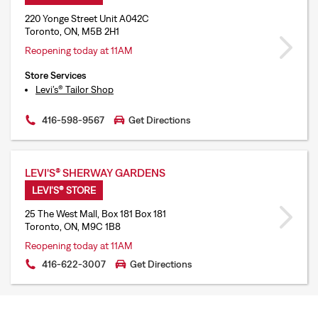
220 Yonge Street Unit A042C
Toronto, ON, M5B 2H1
Reopening today at 11AM
Store Services
Levi’s® Tailor Shop
416-598-9567
Get Directions
LEVI'S® SHERWAY GARDENS
LEVI'S® STORE
25 The West Mall, Box 181 Box 181
Toronto, ON, M9C 1B8
Reopening today at 11AM
416-622-3007
Get Directions