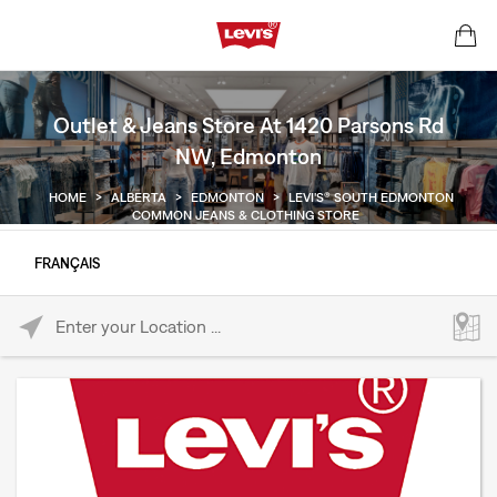
Outlet & Jeans Store At 1420 Parsons Rd
NW, Edmonton
HOME
>
ALBERTA
>
EDMONTON
>
LEVI'S® SOUTH EDMONTON
COMMON JEANS & CLOTHING STORE
FRANÇAIS
Please enter City, State, or Zip Code