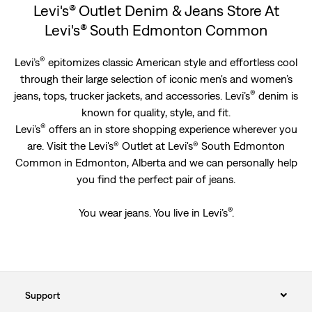
Levi's® Outlet Denim & Jeans Store At
Levi's® South Edmonton Common
®
Levi’s
epitomizes classic American style and effortless cool
through their large selection of iconic men's and women’s
®
jeans, tops, trucker jackets, and accessories. Levi’s
denim is
known for quality, style, and fit.
®
Levi’s
offers an in store shopping experience wherever you
are. Visit the Levi's® Outlet at Levi's® South Edmonton
Common in Edmonton, Alberta and we can personally help
you find the perfect pair of jeans.
®
You wear jeans. You live in Levi’s
.
Support