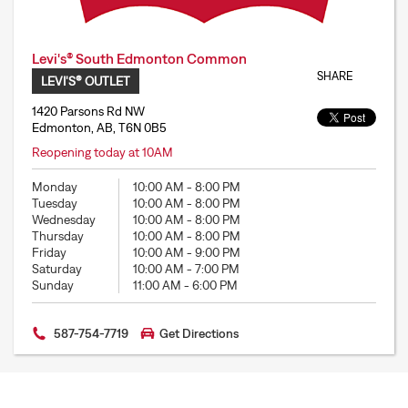
Levi's® South Edmonton Common
SHARE
LEVI'S® OUTLET
1420 Parsons Rd NW
Edmonton, AB, T6N 0B5
Reopening today at 10AM
Monday
10:00 AM
-
8:00 PM
Tuesday
10:00 AM
-
8:00 PM
Wednesday
10:00 AM
-
8:00 PM
Thursday
10:00 AM
-
8:00 PM
Friday
10:00 AM
-
9:00 PM
Saturday
10:00 AM
-
7:00 PM
Sunday
11:00 AM
-
6:00 PM
587-754-7719
Get Directions