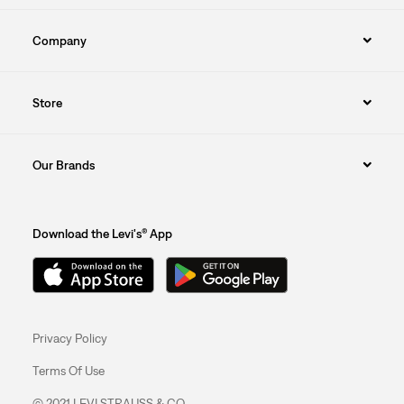
Company
Store
Our Brands
Download the Levi's® App
Privacy Policy
Terms Of Use
© 2021 LEVI STRAUSS & CO.