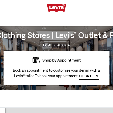
othing Stores | Levi's
Outlet & P
®
HOME
>
ALBERTA
Shop by Appointment
Book an appointment to customize your denim with a
Levi’s® tailor. To book your appointment,
CLICK HERE