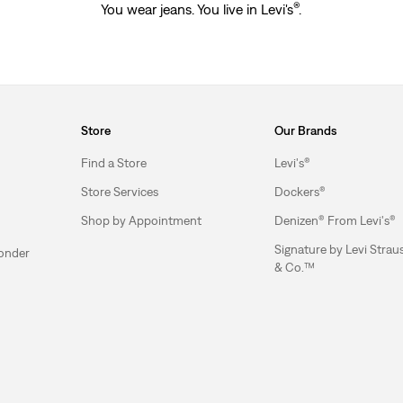
®
You wear jeans. You live in Levi's
.
Store
Our Brands
Find a Store
Levi's®
Store Services
Dockers®
Shop by Appointment
Denizen® From Levi's®
Signature by Levi Strau
ponder
& Co.™