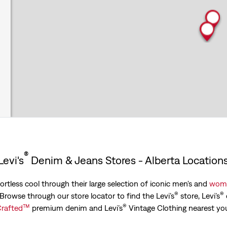
®
Levi's
Denim & Jeans Stores - Alberta Location
ortless cool through their large selection of iconic men's and
wome
®
®
. Browse through our store locator to find the Levi’s
store, Levi’s
™
®
rafted
premium denim and Levi’s
Vintage Clothing nearest yo