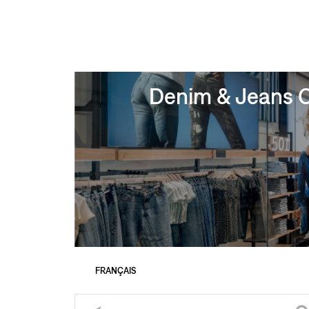
Denim & Jeans Cl
FRANÇAIS
Please enter City, State, or Zip Code