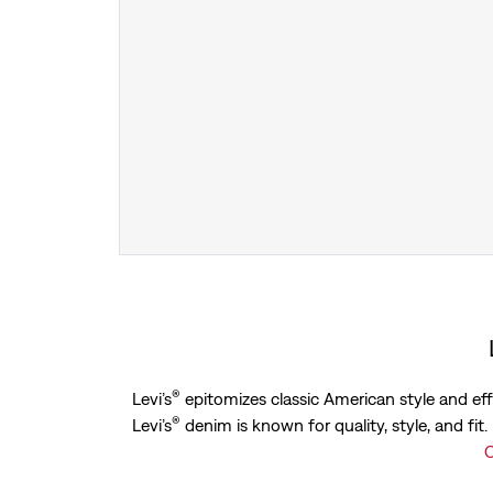
®
Levi’s
epitomizes classic American style and eff
®
Levi’s
denim is known for quality, style, and fit
C