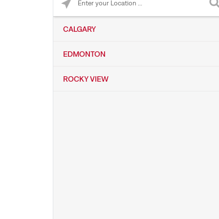
CALGARY
EDMONTON
ROCKY VIEW