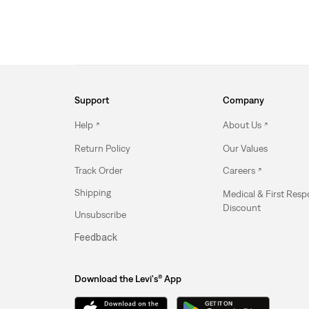
Support
Company
Help
About Us
Return Policy
Our Values
Track Order
Careers
Shipping
Medical & First Res
Discount
Unsubscribe
Feedback
Download the Levi's® App