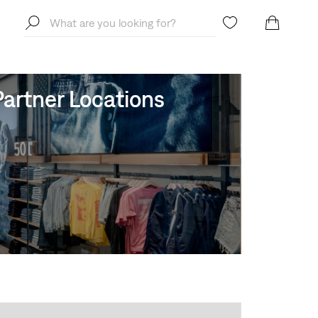
artner Locations