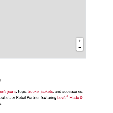
+
−
s
n’s jeans
, tops,
trucker jackets
, and accessories.
®
outlet, or Retail Partner featuring
Levi’s
Made &
u.