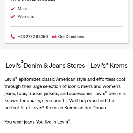
Men's
Women’s
+43 2732 98250
Get Directions
®
Levi's
Denim & Jeans Stores - Levi's® Krems
®
Levi’s
epitomizes classic American style and effortless cool
through their large selection of iconic men's and women’s
®
jeans, tops, trucker jackets, and accessories. Levi’s
denim is
known for quality, style, and fit. We’ll help you find the
perfect fit at Levi's® Krems in Krems an der Donau.
®
You wear jeans. You live in Levi’s
.