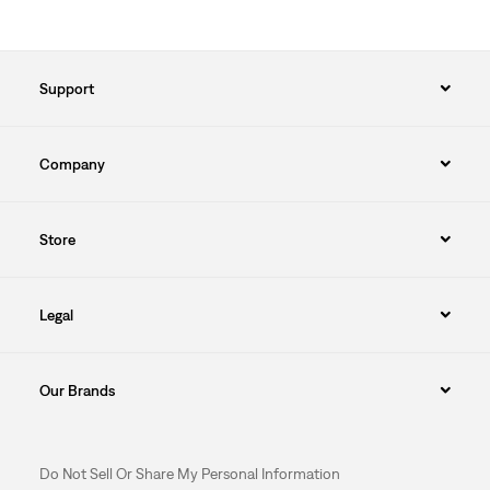
Support
Company
Store
Legal
Our Brands
Do Not Sell Or Share My Personal Information