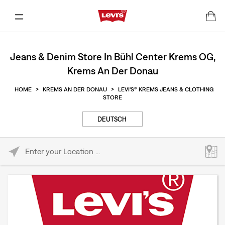
Jeans & Denim Store In Bühl Center Krems OG,
Krems An Der Donau
HOME
>
KREMS AN DER DONAU
>
LEVI'S® KREMS JEANS & CLOTHING
STORE
DEUTSCH
Please enter City, State, or Zip Code