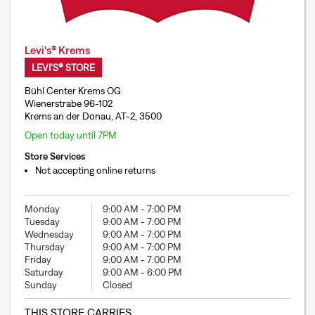
Levi's® Krems
LEVI'S® STORE
Bühl Center Krems OG
Wienerstrabe 96-102
Krems an der Donau, AT-2, 3500
Open today until 7PM
Store Services
Not accepting online returns
Monday
9:00 AM
-
7:00 PM
Tuesday
9:00 AM
-
7:00 PM
Wednesday
9:00 AM
-
7:00 PM
Thursday
9:00 AM
-
7:00 PM
Friday
9:00 AM
-
7:00 PM
Saturday
9:00 AM
-
6:00 PM
Sunday
Closed
THIS STORE CARRIES