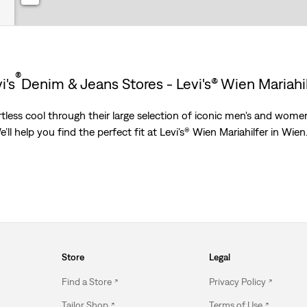
®
i's
Denim & Jeans Stores - Levi's® Wien Mariahi
less cool through their large selection of iconic men's and women’
’ll help you find the perfect fit at Levi's® Wien Mariahilfer in Wien
Store
Legal
Find a Store
Privacy Policy
Tailor Shop
Terms of Use