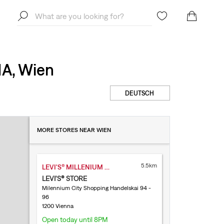
1A, Wien
DEUTSCH
MORE STORES NEAR WIEN
5.5km
LEVI'S® MILLENIUM CITY
LEVI'S® STORE
Milennium City Shopping Handelskai 94 -
96
1200 Vienna
Open today until 8PM