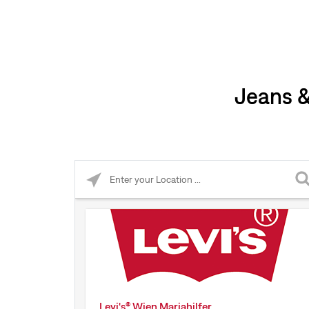
Jeans &
Please enter City, State, or Zip Code
Levi's® Wien Mariahilfer