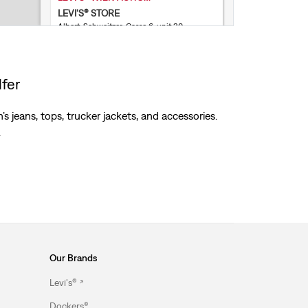
LEVI'S® STORE
Albert-Schweitzer-Gasse 6, unit 30
1140 Wien
Open today until 8PM
Store Services
lfer
Not accepting online returns
004313460265
s jeans, tops, trucker jackets, and accessories.
.
Get Directions
Our Brands
Levi's®
Dockers®