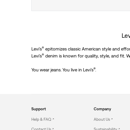
Lev
®
Levi’s
epitomizes classic American style and effort
®
Levi’s
denim is known for quality, style, and fit. We
®
You wear jeans. You live in Levi’s
.
Support
Company
Help & FAQ
About Us
Contact Us
Sustainability