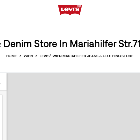
 Denim Store In Mariahilfer Str.7
HOME
>
WIEN
>
LEVI'S® WIEN MARIAHILFER JEANS & CLOTHING STORE