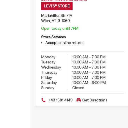
LEVI'S® STORE
Mariahilfer Str.71A
Wien, AT-9, 1060
Open today until 7PM
Store Services
Accepts online returns
Monday
10:00 AM
-
7:00 PM
Tuesday
10:00 AM
-
7:00 PM
Wednesday
10:00 AM
-
7:00 PM
Thursday
10:00 AM
-
7:00 PM
Friday
10:00 AM
-
7:00 PM
Saturday
10:00 AM
-
6:00 PM
Sunday
Closed
+43 1581 4149
Get Directions