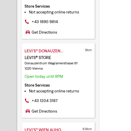
Store Services
Not accepting online returns
+43 1890 9814
Get Directions
8km
LEVI'S® DONAUZENTRUM
LEVI'S® STORE
Donauzentrum Wagramerstrasse 81
1220 Vienna
Open today until 8PM
Store Services
Not accepting online returns
+43 1204 3187
Get Directions
9.8km
LEVI'S® WIEN AUHOF CENTER