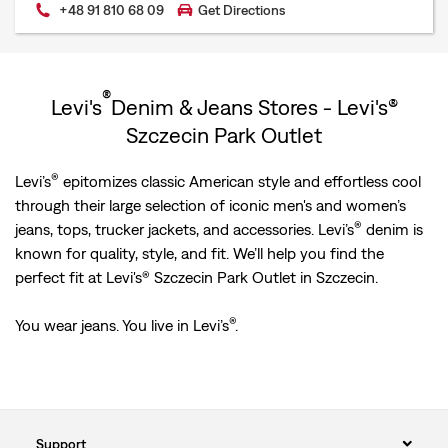
+48 91 810 68 09
Get Directions
®
Levi's
Denim & Jeans Stores - Levi's®
Szczecin Park Outlet
®
Levi’s
epitomizes classic American style and effortless cool
through their large selection of iconic men's and women’s
®
jeans, tops, trucker jackets, and accessories. Levi’s
denim is
known for quality, style, and fit. We’ll help you find the
perfect fit at Levi's® Szczecin Park Outlet in Szczecin.
®
You wear jeans. You live in Levi’s
.
Support