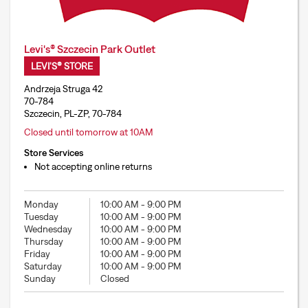
Levi's® Szczecin Park Outlet
LEVI'S® STORE
Andrzeja Struga 42
70-784
Szczecin, PL-ZP, 70-784
Closed until tomorrow at 10AM
Store Services
Not accepting online returns
Monday
10:00 AM
-
9:00 PM
Tuesday
10:00 AM
-
9:00 PM
Wednesday
10:00 AM
-
9:00 PM
Thursday
10:00 AM
-
9:00 PM
Friday
10:00 AM
-
9:00 PM
Saturday
10:00 AM
-
9:00 PM
Sunday
Closed