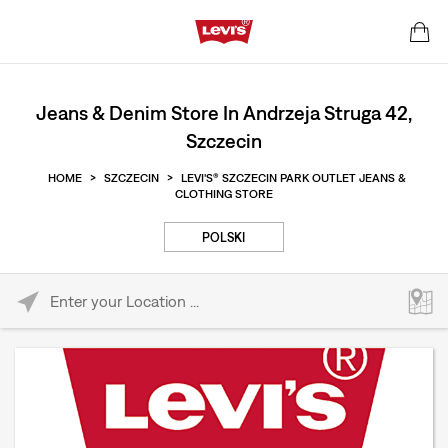
Jeans & Denim Store In Andrzeja Struga 42,
Szczecin
HOME
>
SZCZECIN
>
LEVI'S® SZCZECIN PARK OUTLET JEANS &
CLOTHING STORE
POLSKI
Please enter City, State, or Zip Code