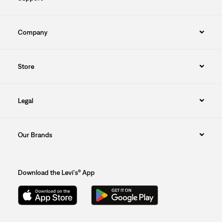
Company
Store
Legal
Our Brands
Download the Levi's® App