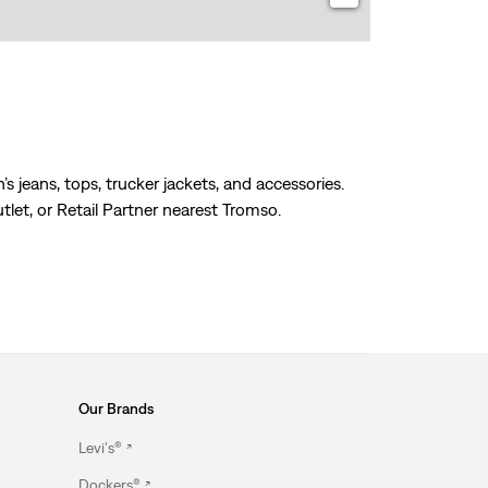
s jeans, tops, trucker jackets, and accessories.
tlet, or Retail Partner nearest Tromso.
Our Brands
Levi's®
Dockers®