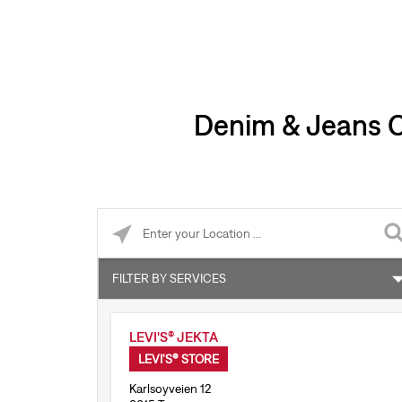
Denim & Jeans Cl
Please enter City, State, or Zip Code
FILTER BY SERVICES
Accepts online returns
LEVI'S® JEKTA
Levi’s® Tailor Shop
LEVI'S® STORE
Karlsoyveien 12