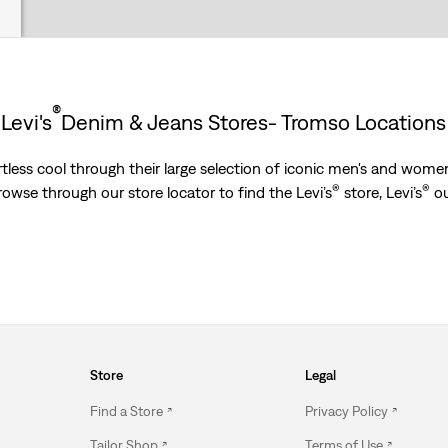
®
Levi's
Denim & Jeans Stores- Tromso Locations
less cool through their large selection of iconic men's and women’
®
®
Browse through our store locator to find the Levi’s
store, Levi’s
ou
Store
Legal
Find a Store
Privacy Policy
Tailor Shop
Terms of Use