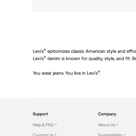
®
Levi’s
epitomizes classic American style and effort
®
Levi’s
denim is known for quality, style, and fit. 
®
You wear jeans. You live in Levi’s
.
Support
Company
Help & FAQ
About Us
Contact Us
Sustainability