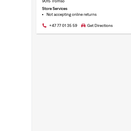
9015 Tromso
Store Services
Not accepting online returns
+47 77 01 35 59
Get Directions