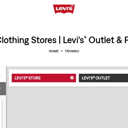
othing Stores | Levi's
Outlet & P
®
HOME
>
TROMSO
LEVI'S® STORE
LEVI'S® OUTLET