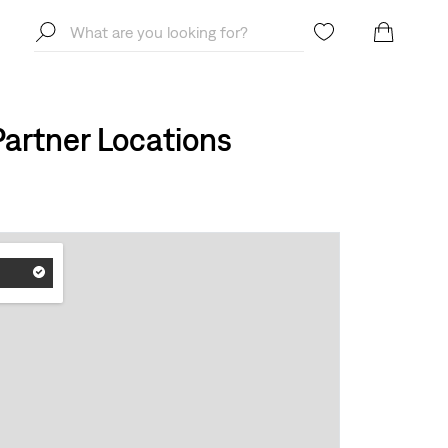
artner Locations