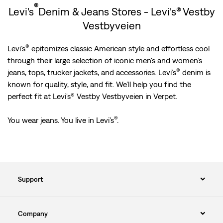
®
Levi's
Denim & Jeans Stores - Levi's® Vestby
Vestbyveien
®
Levi’s
epitomizes classic American style and effortless cool
through their large selection of iconic men's and women’s
®
jeans, tops, trucker jackets, and accessories. Levi’s
denim is
known for quality, style, and fit. We’ll help you find the
perfect fit at Levi's® Vestby Vestbyveien in Verpet.
®
You wear jeans. You live in Levi’s
.
Support
Company