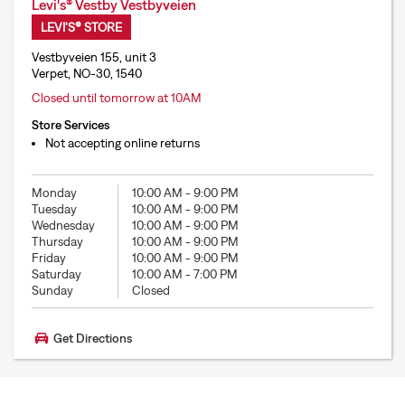
Levi's® Vestby Vestbyveien
LEVI'S® STORE
Vestbyveien 155, unit 3
Verpet, NO-30, 1540
Closed until tomorrow at 10AM
Store Services
Not accepting online returns
Monday
10:00 AM
-
9:00 PM
Tuesday
10:00 AM
-
9:00 PM
Wednesday
10:00 AM
-
9:00 PM
Thursday
10:00 AM
-
9:00 PM
Friday
10:00 AM
-
9:00 PM
Saturday
10:00 AM
-
7:00 PM
Sunday
Closed
Get Directions