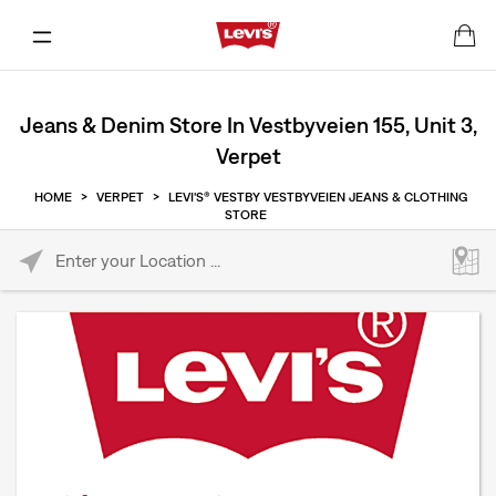
Jeans & Denim Store In Vestbyveien 155, Unit 3,
Verpet
HOME
>
VERPET
>
LEVI'S® VESTBY VESTBYVEIEN JEANS & CLOTHING
STORE
Please enter City, State, or Zip Code