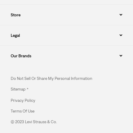
Store
Legal
Our Brands
Do Not Sell Or Share My Personal Information
Sitemap
Privacy Policy
Terms Of Use
© 2023 Levi Strauss & Co.