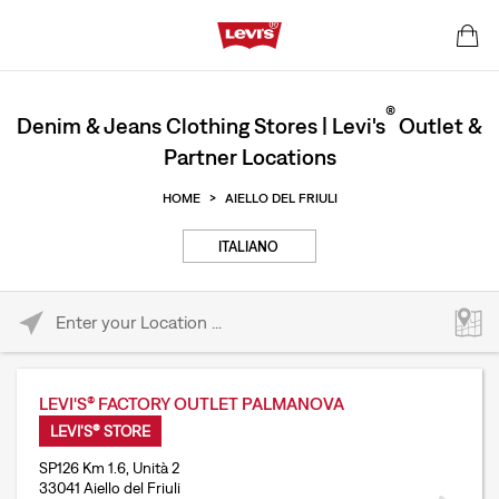
®
Denim & Jeans Clothing Stores | Levi's
Outlet &
Partner Locations
HOME
>
AIELLO DEL FRIULI
ITALIANO
Please enter City, State, or Zip Code
LEVI'S® FACTORY OUTLET PALMANOVA
LEVI'S® STORE
SP126 Km 1.6, Unità 2
33041 Aiello del Friuli