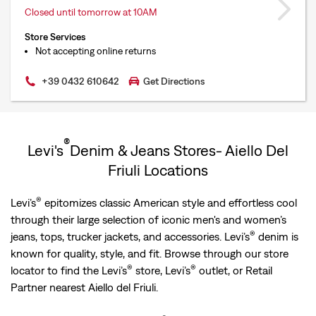
Closed until tomorrow at 10AM
Store Services
Not accepting online returns
+39 0432 610642
Get Directions
®
Levi's
Denim & Jeans Stores- Aiello Del
Friuli Locations
®
Levi’s
epitomizes classic American style and effortless cool
through their large selection of iconic men's and women’s
®
jeans, tops, trucker jackets, and accessories. Levi’s
denim is
known for quality, style, and fit. Browse through our store
®
®
locator to find the Levi’s
store, Levi’s
outlet, or Retail
Partner nearest Aiello del Friuli.