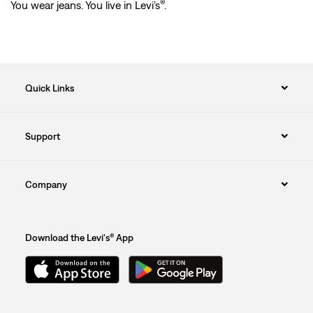
®
You wear jeans. You live in Levi’s
.
Quick Links
Support
Company
Download the Levi's® App