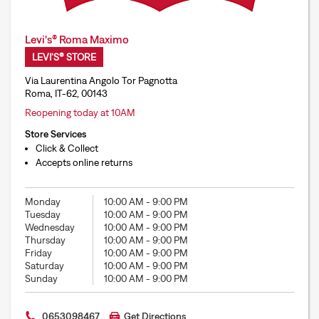
Levi's® Roma Maximo
LEVI'S® STORE
Via Laurentina Angolo Tor Pagnotta
Roma, IT-62, 00143
Reopening today at 10AM
Store Services
Click & Collect
Accepts online returns
Monday
10:00 AM
-
9:00 PM
Tuesday
10:00 AM
-
9:00 PM
Wednesday
10:00 AM
-
9:00 PM
Thursday
10:00 AM
-
9:00 PM
Friday
10:00 AM
-
9:00 PM
Saturday
10:00 AM
-
9:00 PM
Sunday
10:00 AM
-
9:00 PM
0653098467
Get Directions