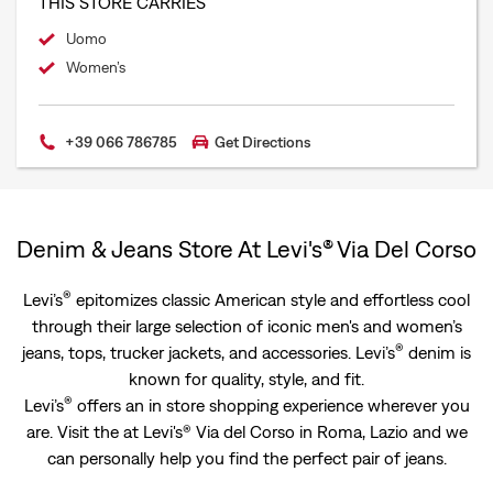
THIS STORE CARRIES
Uomo
Women’s
+39 066 786785
Get Directions
Denim & Jeans Store At Levi's® Via Del Corso
®
Levi’s
epitomizes classic American style and effortless cool
through their large selection of iconic men's and women’s
®
jeans, tops, trucker jackets, and accessories. Levi’s
denim is
known for quality, style, and fit.
®
Levi’s
offers an in store shopping experience wherever you
are. Visit the at Levi's® Via del Corso in Roma, Lazio and we
can personally help you find the perfect pair of jeans.