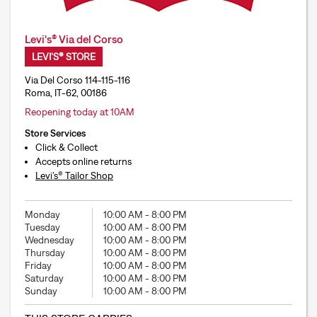
Levi's® Via del Corso
LEVI'S® STORE
Via Del Corso 114-115-116
Roma, IT-62, 00186
Reopening today at 10AM
Store Services
Click & Collect
Accepts online returns
Levi’s® Tailor Shop
Monday
10:00 AM
-
8:00 PM
Tuesday
10:00 AM
-
8:00 PM
Wednesday
10:00 AM
-
8:00 PM
Thursday
10:00 AM
-
8:00 PM
Friday
10:00 AM
-
8:00 PM
Saturday
10:00 AM
-
8:00 PM
Sunday
10:00 AM
-
8:00 PM