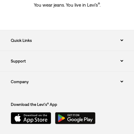
®
You wear jeans. You live in Levi’s
.
Quick Links
Support
Company
Download the Levi's® App