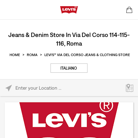
Jeans & Denim Store In Via Del Corso 114-115-
116, Roma
HOME
>
ROMA
>
LEVI'S® VIA DEL CORSO JEANS & CLOTHING STORE
ITALIANO
Please enter City, State, or Zip Code