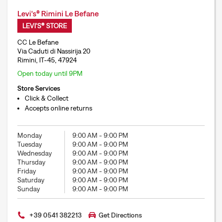
Levi's® Rimini Le Befane
LEVI'S® STORE
CC Le Befane
Via Caduti di Nassirija 20
Rimini, IT-45, 47924
Open today until 9PM
Store Services
Click & Collect
Accepts online returns
Monday
9:00 AM
-
9:00 PM
Tuesday
9:00 AM
-
9:00 PM
Wednesday
9:00 AM
-
9:00 PM
Thursday
9:00 AM
-
9:00 PM
Friday
9:00 AM
-
9:00 PM
Saturday
9:00 AM
-
9:00 PM
Sunday
9:00 AM
-
9:00 PM
+39 0541 382213
Get Directions