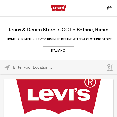
Jeans & Denim Store In CC Le Befane, Rimini
HOME
>
RIMINI
>
LEVI'S® RIMINI LE BEFANE JEANS & CLOTHING STORE
ITALIANO
Please enter City, State, or Zip Code