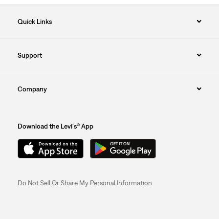
Quick Links
Support
Company
Download the Levi's® App
Do Not Sell Or Share My Personal Information