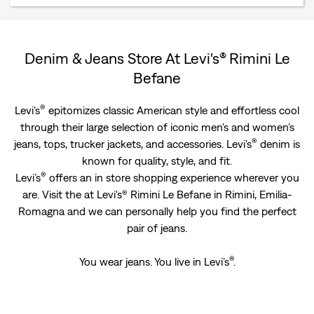
Denim & Jeans Store At Levi's® Rimini Le
Befane
®
Levi’s
epitomizes classic American style and effortless cool
through their large selection of iconic men's and women’s
®
jeans, tops, trucker jackets, and accessories. Levi’s
denim is
known for quality, style, and fit.
®
Levi’s
offers an in store shopping experience wherever you
are. Visit the at Levi's® Rimini Le Befane in Rimini, Emilia-
Romagna and we can personally help you find the perfect
pair of jeans.
®
You wear jeans. You live in Levi’s
.