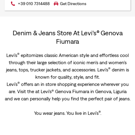
+39 010 7314488
Get Directions
Denim & Jeans Store At Levi's® Genova
Fiumara
®
Levi’s
epitomizes classic American style and effortless cool
through their large selection of iconic men's and women’s
®
jeans, tops, trucker jackets, and accessories. Levi’s
denim is
known for quality, style, and fit.
®
Levi’s
offers an in store shopping experience wherever you
are. Visit the at Levi's® Genova Fiumara in Genova, Liguria
and we can personally help you find the perfect pair of jeans.
®
You wear jeans. You live in Levi’s
.