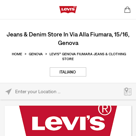
Jeans & Denim Store In Via Alla Fiumara, 15/16,
Genova
HOME
>
GENOVA
>
LEVI'S® GENOVA FIUMARA JEANS & CLOTHING
STORE
ITALIANO
Please enter City, State, or Zip Code