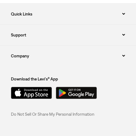
Quick Links
Support
Company
Download the Levi's® App
Do Not Sell Or Share My Personal Information