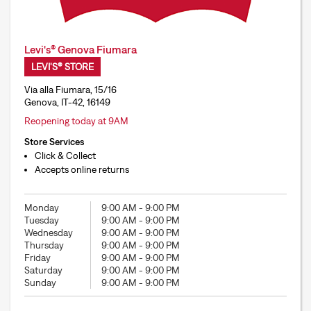
Levi's® Genova Fiumara
LEVI'S® STORE
Via alla Fiumara, 15/16
Genova, IT-42, 16149
Reopening today at 9AM
Store Services
Click & Collect
Accepts online returns
Monday
9:00 AM
-
9:00 PM
Tuesday
9:00 AM
-
9:00 PM
Wednesday
9:00 AM
-
9:00 PM
Thursday
9:00 AM
-
9:00 PM
Friday
9:00 AM
-
9:00 PM
Saturday
9:00 AM
-
9:00 PM
Sunday
9:00 AM
-
9:00 PM