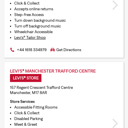
Click & Collect
Accepts online returns
Step-free Access
Turn down background music
Turn off background music
Wheelchair Accessible
Levi’s® Tailor Shop
+44 1618 334979
Get Directions
LEVI'S® MANCHESTER TRAFFORD CENTRE
LEVI'S® STORE
157 Regent Crescent Trafford Centre
Manchester, M17 8AR
Store Services
Accessible Fitting Rooms
Click & Collect
Disabled Parking
Meet & Greet