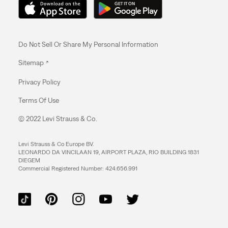
Do Not Sell Or Share My Personal Information
Sitemap
Privacy Policy
Terms Of Use
© 2022 Levi Strauss & Co.
Levi Strauss & Co Europe BV.
LEONARDO DA VINCILAAN 19, AIRPORT PLAZA, RIO BUILDING 1831
DIEGEM
Commercial Registered Number: 424.656.991