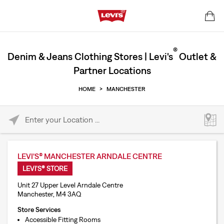
®
Denim & Jeans Clothing Stores | Levi's
Outlet &
Partner Locations
HOME
>
MANCHESTER
Please enter City, State, or Zip Code
LEVI'S® MANCHESTER ARNDALE CENTRE
LEVI'S® STORE
Unit 27 Upper Level Arndale Centre
Manchester, M4 3AQ
Store Services
Accessible Fitting Rooms