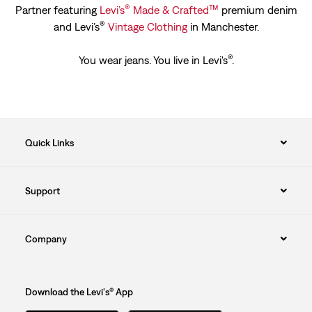
®
™
Partner featuring
Levi’s
Made & Crafted
premium denim
®
and Levi’s
Vintage Clothing
in Manchester.
®
You wear jeans. You live in Levi's
.
Quick Links
Support
Company
Download the Levi's® App