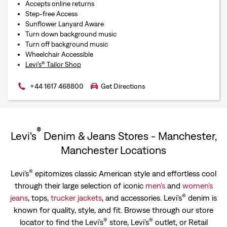
Accepts online returns
Step-free Access
Sunflower Lanyard Aware
Turn down background music
Turn off background music
Wheelchair Accessible
Levi’s® Tailor Shop
+44 1617 468800
Get Directions
®
Levi's
Denim & Jeans Stores - Manchester,
Manchester Locations
®
Levi’s
epitomizes classic American style and effortless cool
through their large selection of iconic
men's
and
women’s
®
jeans
, tops,
trucker jackets
, and accessories. Levi’s
denim is
known for quality, style, and fit. Browse through our store
®
®
locator to find the Levi’s
store, Levi’s
outlet, or Retail