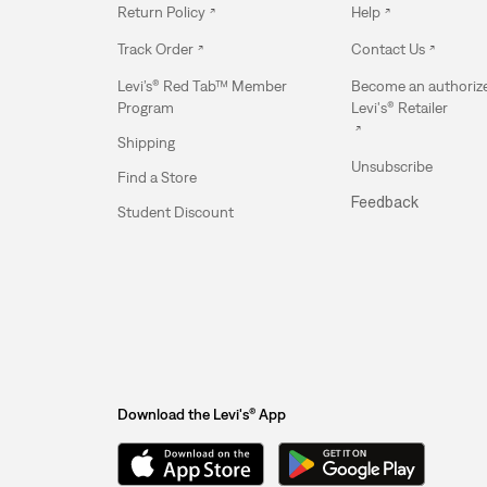
Return Policy
Help
Track Order
Contact Us
Levi’s® Red Tab™ Member
Become an authoriz
Program
Levi's® Retailer
Shipping
Unsubscribe
Find a Store
Feedback
Student Discount
Download the Levi's® App