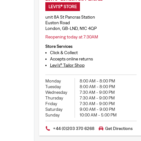
LEVI'S® STORE
unit 8A St Pancras Station
Euston Road
London, GB-LND, N1C 4QP
Reopening today at 7:30AM
Store Services
Click & Collect
Accepts online returns
Levi’s® Tailor Shop
Monday
8:00 AM
-
8:00 PM
Tuesday
8:00 AM
-
8:00 PM
Wednesday
7:30 AM
-
9:00 PM
Thursday
7:30 AM
-
9:00 PM
Friday
7:30 AM
-
9:00 PM
Saturday
9:00 AM
-
9:00 PM
Sunday
10:00 AM
-
5:00 PM
+44 (0)203 370 6268
Get Directions