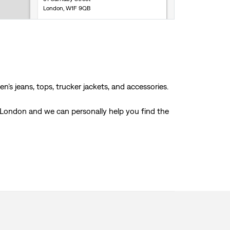
London, W1F 9QB
Store Services
Click & Collect
Accepts online returns
+44 2072 870629
Get Directions
’s jeans, tops, trucker jackets, and accessories.
, London and we can personally help you find the