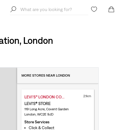
ation, London
MORE STORES NEAR LONDON
2.1km
LEVI'S® LONDON COVENT GARDEN
LEVI'S® STORE
119 Long Acre, Covent Garden
London, WC2E 9JD
Store Services
Click & Collect