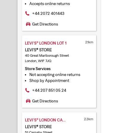
Accepts online returns
+44 2072 401443
Get Directions
2.1km
LEVI'S® LONDON LOT 1
LEVI'S® STORE
40 Great Marlborough Street
London, W1F 7JQ
Store Services
Not accepting online returns
Shop by Appointment
+44 207 851 05 24
Get Directions
2.3km
LEVI'S® LONDON CARNABY STREET
LEVI'S® STORE
51 Carnaby Street