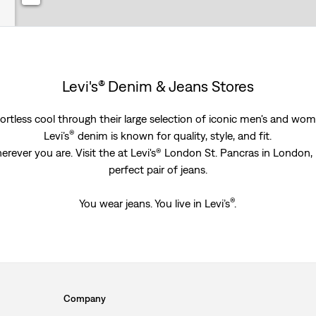
Levi's® Denim & Jeans Stores
rtless cool through their large selection of iconic men's and women
®
Levi’s
denim is known for quality, style, and fit.
erever you are. Visit the at Levi's® London St. Pancras in London
perfect pair of jeans.
®
You wear jeans. You live in Levi’s
.
Company