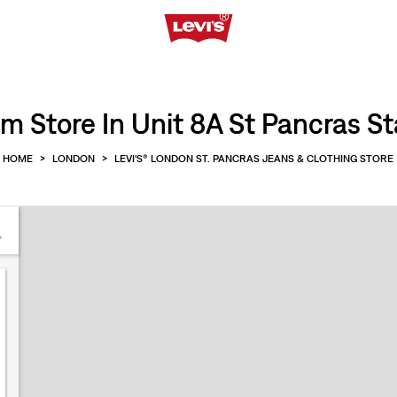
m Store In Unit 8A St Pancras St
HOME
>
LONDON
>
LEVI'S® LONDON ST. PANCRAS JEANS & CLOTHING STORE