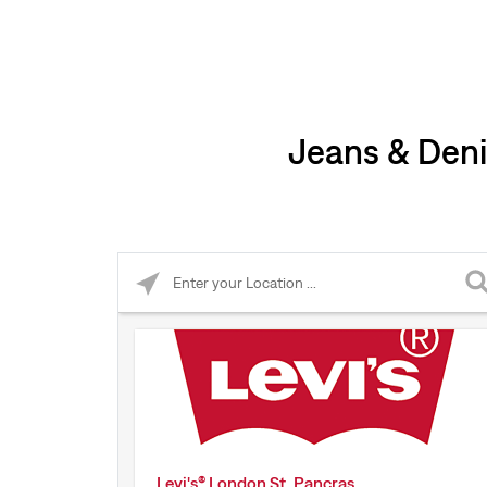
Jeans & Deni
Please enter City, State, or Zip Code
Levi's® London St. Pancras