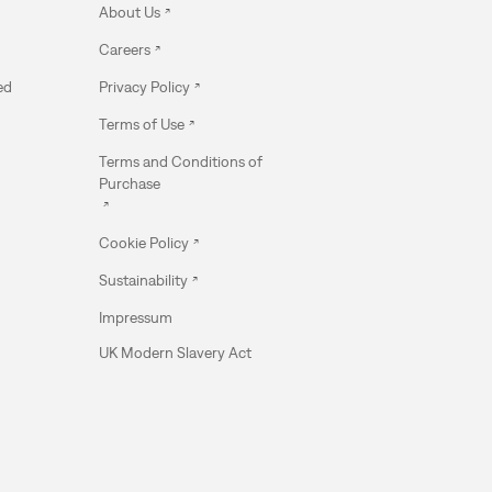
About Us
Careers
ed
Privacy Policy
Terms of Use
Terms and Conditions of
Purchase
Cookie Policy
Sustainability
Impressum
UK Modern Slavery Act