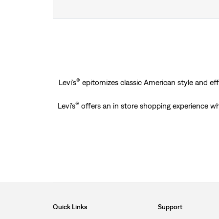
®
Levi’s
epitomizes classic American style and effo
®
Levi’s
offers an in store shopping experience wh
Quick Links
Support