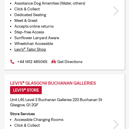
Assistance Dog Amenities (Water, others)
Click & Collect
Dedicated Seating
Meet & Greet
Accepts online returns
Step-free Access
Sunflower Lanyard Aware
Wheelchair Accessible
Levi’s® Tailor Shop
+44 1412 485065
Get Directions
LEVI'S® GLASGOW BUCHANAN GALLERIES
LEVI'S® STORE
Unit L45 Level 3 Buchanan Galleries 220 Buchanan St
Glasgow, G1 2GF
Store Services
Accessible Changing Rooms
Click & Collect