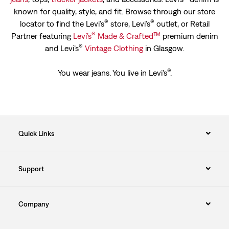
known for quality, style, and fit. Browse through our store
®
®
locator to find the Levi’s
store, Levi’s
outlet, or Retail
®
™
Partner featuring
Levi’s
Made & Crafted
premium denim
®
and Levi’s
Vintage Clothing
in Glasgow.
®
You wear jeans. You live in Levi's
.
Quick Links
Support
Company