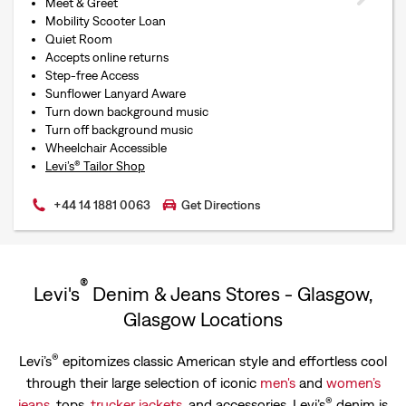
Meet & Greet
Mobility Scooter Loan
Quiet Room
Accepts online returns
Step-free Access
Sunflower Lanyard Aware
Turn down background music
Turn off background music
Wheelchair Accessible
Levi’s® Tailor Shop
+44 14 1881 0063
Get Directions
®
Levi's
Denim & Jeans Stores - Glasgow,
Glasgow Locations
®
Levi’s
epitomizes classic American style and effortless cool
through their large selection of iconic
men's
and
women’s
®
jeans
, tops,
trucker jackets
, and accessories. Levi’s
denim is