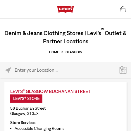
®
Denim & Jeans Clothing Stores | Levi's
Outlet &
Partner Locations
HOME
>
GLASGOW
Please enter City, State, or Zip Code
LEVI'S® GLASGOW BUCHANAN STREET
LEVI'S® STORE
36 Buchanan Street
Glasgow, G1 3JX
Store Services
Accessible Changing Rooms