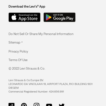
Download the Levi's® App
Do Not Sell Or Share My Personal Information
Sitemap
Privacy Policy
Terms Of Use
© 2022 Levi Strauss & Co.
Levi Strauss & Co Europe BV.
LEONARDO DA VINCILAAN 19, AIRPORT PLAZA, RIO BUILDING 1831
DIEGEM
Commercial Registered Number: 424.656.991