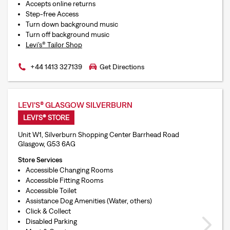
Accepts online returns
Step-free Access
Turn down background music
Turn off background music
Levi’s® Tailor Shop
+44 1413 327139
Get Directions
LEVI'S® GLASGOW SILVERBURN
LEVI'S® STORE
Unit W1, Silverburn Shopping Center Barrhead Road
Glasgow, G53 6AG
Store Services
Accessible Changing Rooms
Accessible Fitting Rooms
Accessible Toilet
Assistance Dog Amenities (Water, others)
Click & Collect
Disabled Parking