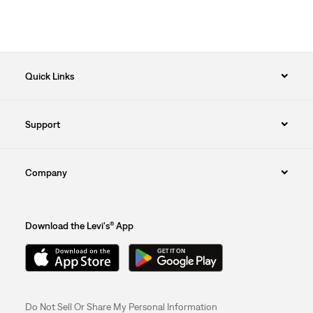
Quick Links
Support
Company
Download the Levi's® App
Do Not Sell Or Share My Personal Information