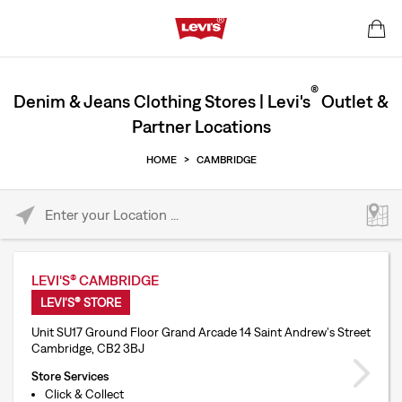
®
Denim & Jeans Clothing Stores | Levi's
Outlet &
Partner Locations
HOME
>
CAMBRIDGE
Please enter City, State, or Zip Code
LEVI'S® CAMBRIDGE
LEVI'S® STORE
Unit SU17 Ground Floor Grand Arcade 14 Saint Andrew's Street
Cambridge, CB2 3BJ
Store Services
Click & Collect