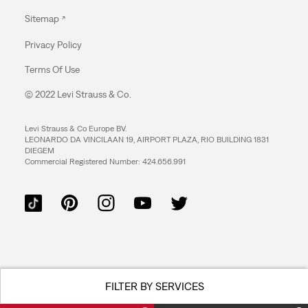
Sitemap
Privacy Policy
Terms Of Use
© 2022 Levi Strauss & Co.
Levi Strauss & Co Europe BV.
LEONARDO DA VINCILAAN 19, AIRPORT PLAZA, RIO BUILDING 1831
DIEGEM
Commercial Registered Number: 424.656.991
FILTER BY SERVICES