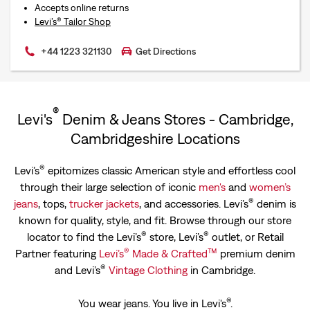
Accepts online returns
Levi’s® Tailor Shop
+44 1223 321130
Get Directions
®
Levi's
Denim & Jeans Stores - Cambridge,
Cambridgeshire Locations
®
Levi’s
epitomizes classic American style and effortless cool
through their large selection of iconic
men's
and
women’s
®
jeans
, tops,
trucker jackets
, and accessories. Levi’s
denim is
known for quality, style, and fit. Browse through our store
®
®
locator to find the Levi’s
store, Levi’s
outlet, or Retail
®
™
Partner featuring
Levi’s
Made & Crafted
premium denim
®
and Levi’s
Vintage Clothing
in Cambridge.
®
You wear jeans. You live in Levi's
.